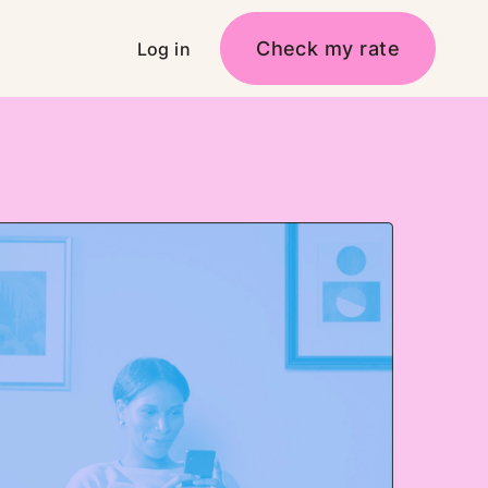
Check my rate
Log in