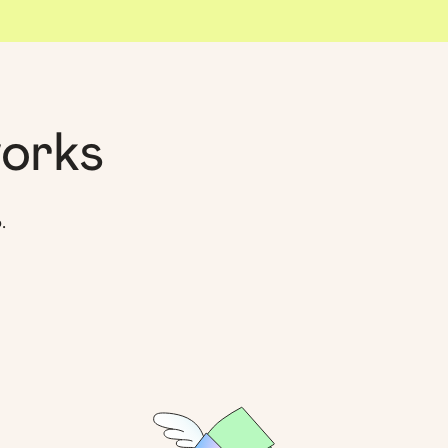
orks
.