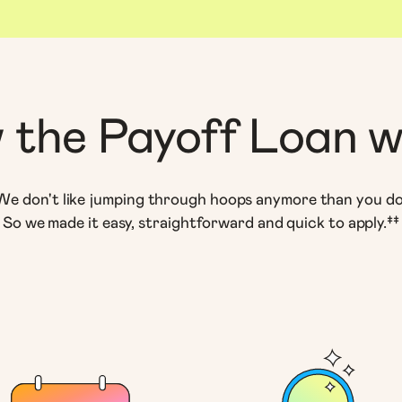
 the Payoff Loan w
We don't like jumping through hoops anymore than you do
So we made it easy, straightforward and quick to apply.‡‡