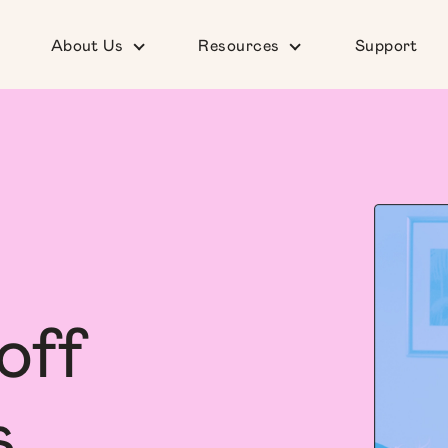
About Us
Resources
Support
off
s