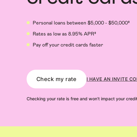
Personal loans between $5,000 - $50,000‡
Rates as low as 8.95% APR‡
Pay off your credit cards faster
Check my rate
I HAVE AN INVITE C
Checking your rate is free and won’t impact your credi