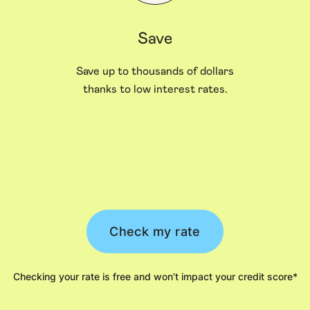
Save
Save up to thousands of dollars
thanks to low interest rates.
Check my rate
Checking your rate is free and won’t impact your credit score*