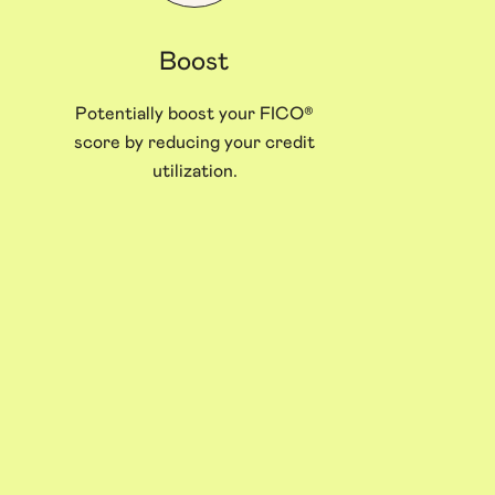
Boost
Potentially boost your FICO®
score by reducing your credit
utilization.