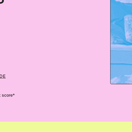
ODE
t score*