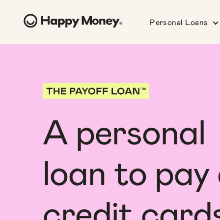
Personal Loans
A personal
loan to pay 
credit card