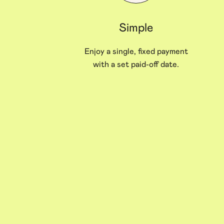
Simple
Enjoy a single, fixed payment
with a set paid-off date.