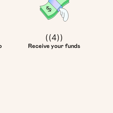
((4))
o
Receive your funds