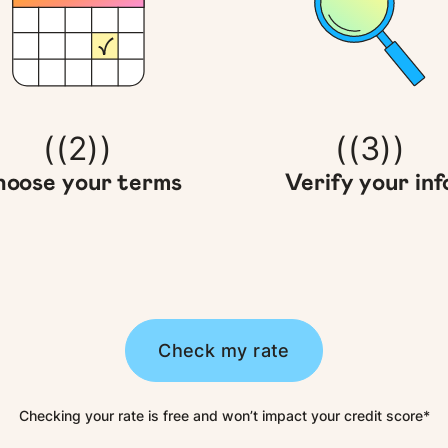
((2))
((3))
oose your terms
Verify your inf
Check my rate
Checking your rate is free and won’t impact your credit score*