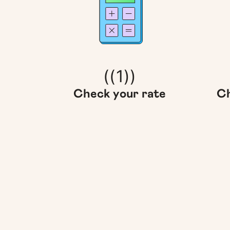
((1))
Check your rate
Ch