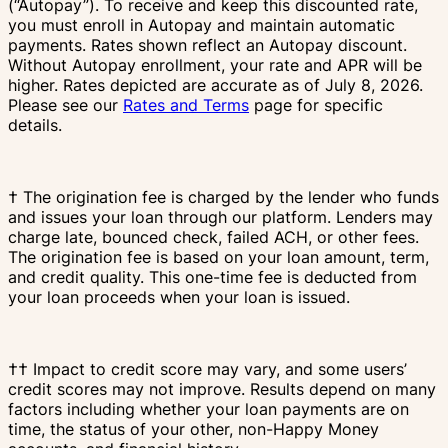
(“Autopay”). To receive and keep this discounted rate,
you must enroll in Autopay and maintain automatic
payments. Rates shown reflect an Autopay discount.
Without Autopay enrollment, your rate and APR will be
higher. Rates depicted are accurate as of July 8, 2026.
Please see our
Rates and Terms
page for specific
details.
† The origination fee is charged by the lender who funds
and issues your loan through our platform. Lenders may
charge late, bounced check, failed ACH, or other fees.
The origination fee is based on your loan amount, term,
and credit quality. This one-time fee is deducted from
your loan proceeds when your loan is issued.
†† Impact to credit score may vary, and some users’
credit scores may not improve. Results depend on many
factors including whether your loan payments are on
time, the status of your other, non-Happy Money