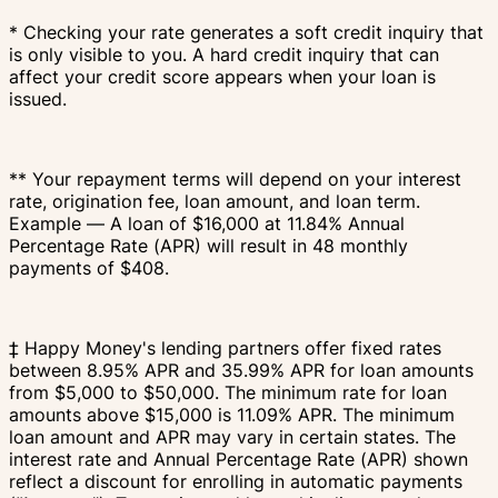
* Checking your rate generates a soft credit inquiry that
is only visible to you. A hard credit inquiry that can
affect your credit score appears when your loan is
issued.
** Your repayment terms will depend on your interest
rate, origination fee, loan amount, and loan term.
Example — A loan of $16,000 at 11.84% Annual
Percentage Rate (APR) will result in 48 monthly
payments of $408.
‡ Happy Money's lending partners offer fixed rates
between 8.95% APR and 35.99% APR for loan amounts
from $5,000 to $50,000. The minimum rate for loan
amounts above $15,000 is 11.09% APR. The minimum
loan amount and APR may vary in certain states. The
interest rate and Annual Percentage Rate (APR) shown
reflect a discount for enrolling in automatic payments