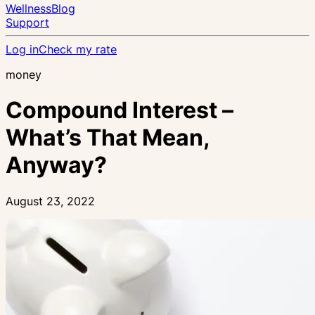
Wellness
Blog
Support
Log in
Check my rate
money
Compound Interest –
What’s That Mean,
Anyway?
August 23, 2022