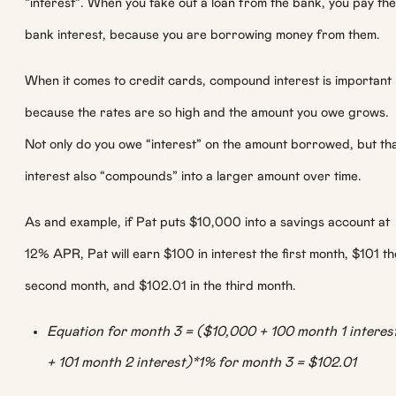
“interest”. When you take out a loan from the bank, you pay the
bank interest, because you are borrowing money from them.
When it comes to credit cards, compound interest is important
because the rates are so high and the amount you owe grows.
Not only do you owe “interest” on the amount borrowed, but th
interest also “compounds” into a larger amount over time.
As and example, if Pat puts $10,000 into a savings account at
12% APR, Pat will earn $100 in interest the first month, $101 th
second month, and $102.01 in the third month.
Equation for month 3 = ($10,000 + 100 month 1 interes
+ 101 month 2 interest)*1% for month 3 = $102.01