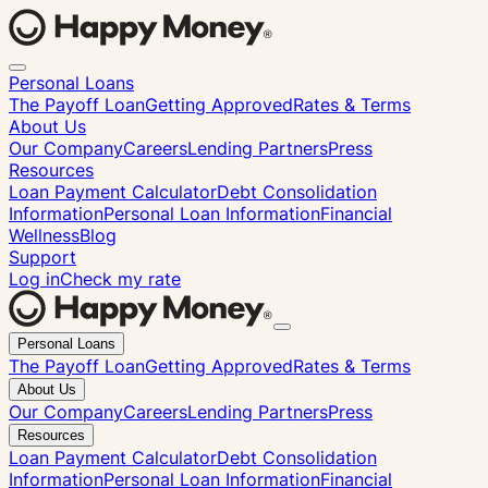
Personal Loans
The Payoff Loan
Getting Approved
Rates & Terms
About Us
Our Company
Careers
Lending Partners
Press
Resources
Loan Payment Calculator
Debt Consolidation
Information
Personal Loan Information
Financial
Wellness
Blog
Support
Log in
Check my rate
Close
Personal Loans
menu
The Payoff Loan
Getting Approved
Rates & Terms
About Us
Our Company
Careers
Lending Partners
Press
Resources
Loan Payment Calculator
Debt Consolidation
Information
Personal Loan Information
Financial