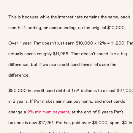
This is because while the interest rate remains the same, each
month it’s adding, or compounding, on the original $10,000.
Over 1 year, Pat doesn’t just earn $10,000 x 12% = 11,200. Pa
actually earns roughly $11,268. That doesn’t sound like a big
difference, but if we use credit card terms let’s see the
difference.
$20,000 in credit card debt at 17% balloons to almost $27,00
in 2 years. If Pat makes minimum payments, and most cards
charge a
2% minimum payment
, at the end of 2 years Pat’s
balance is now $17,261. Pat has paid over $9,000, spent $0 in