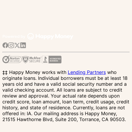
‡‡ Happy Money works with
Lending Partners
who
originate loans. Individual borrowers must be at least 18
years old and have a valid social security number and a
valid checking account. All loans are subject to credit
review and approval. Your actual rate depends upon
credit score, loan amount, loan term, credit usage, credit
history, and state of residence. Currently, loans are not
offered in: IA. Our mailing address is Happy Money,
21515 Hawthorne Blvd, Suite 200, Torrance, CA 90503.