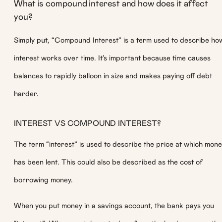
What is compound interest and how does it affect
you?
Simply put, “Compound Interest” is a term used to describe ho
interest works over time. It’s important because time causes
balances to rapidly balloon in size and makes paying off debt
harder.
INTEREST VS COMPOUND INTEREST?
The term “interest” is used to describe the price at which mon
has been lent. This could also be described as the cost of
borrowing money.
When you put money in a savings account, the bank pays you