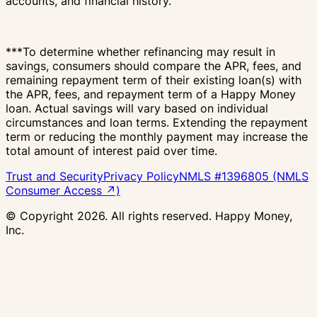
accounts, and financial history.
***To determine whether refinancing may result in
savings, consumers should compare the APR, fees, and
remaining repayment term of their existing loan(s) with
the APR, fees, and repayment term of a Happy Money
loan. Actual savings will vary based on individual
circumstances and loan terms. Extending the repayment
term or reducing the monthly payment may increase the
total amount of interest paid over time.
Trust and Security
Privacy Policy
NMLS #1396805 (NMLS
Consumer Access ↗)
© Copyright
2026
. All rights reserved. Happy Money,
Inc.