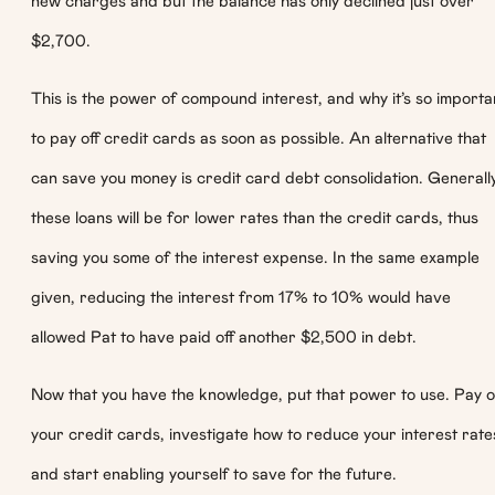
new charges and but the balance has only declined just over
$2,700.
This is the power of compound interest, and why it’s so importa
to pay off credit cards as soon as possible. An alternative that
can save you money is credit card debt consolidation. Generall
these loans will be for lower rates than the credit cards, thus
saving you some of the interest expense. In the same example
given, reducing the interest from 17% to 10% would have
allowed Pat to have paid off another $2,500 in debt.
Now that you have the knowledge, put that power to use. Pay o
your credit cards, investigate how to reduce your interest rate
and start enabling yourself to save for the future.