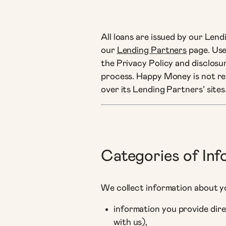
All loans are issued by our Len
our
Lending Partners
page. Use
the Privacy Policy and disclosur
process. Happy Money is not res
over its Lending Partners’ sites
Categories of In
We collect information about y
information you provide dire
with us),