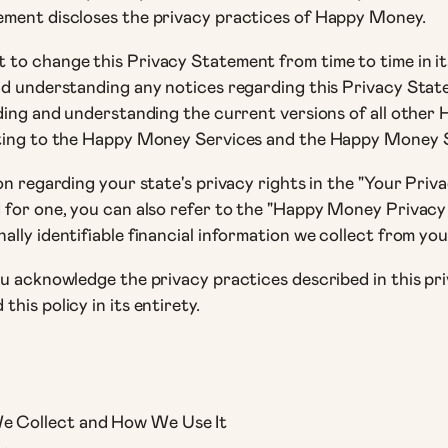
tement discloses the privacy practices of Happy Money.
to change this Privacy Statement from time to time in its 
and understanding any notices regarding this Privacy Sta
ading and understanding the current versions of all other
ating to the Happy Money Services and the Happy Money Si
on regarding your state's privacy rights in the "Your Priva
 for one, you can also refer to the "Happy Money Privacy
lly identifiable financial information we collect from you
ou acknowledge the privacy practices described in this pri
his policy in its entirety.
We Collect and How We Use It