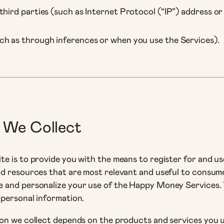
hird parties (such as Internet Protocol (“IP”) address or 
ch as through inferences or when you use the Services).
 We Collect
e is to provide you with the means to register for and u
nd resources that are most relevant and useful to consum
 and personalize your use of the Happy Money Services. 
 personal information.
on we collect depends on the products and services you u