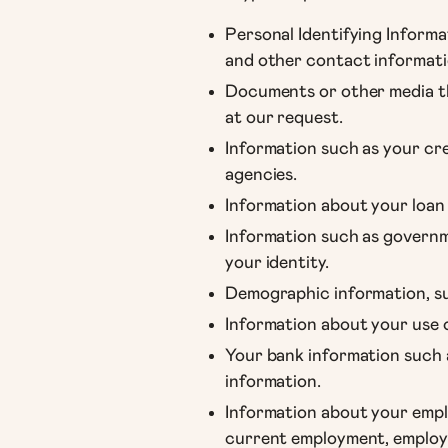
Personal Identifying Informa
and other contact informati
Documents or other media tha
at our request.
Information such as your cre
agencies.
Information about your loan
Information such as governme
your identity.
Demographic information, su
Information about your use o
Your bank information such 
information.
Information about your emplo
current employment, employm