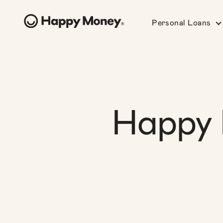
Personal Loans
Happy 