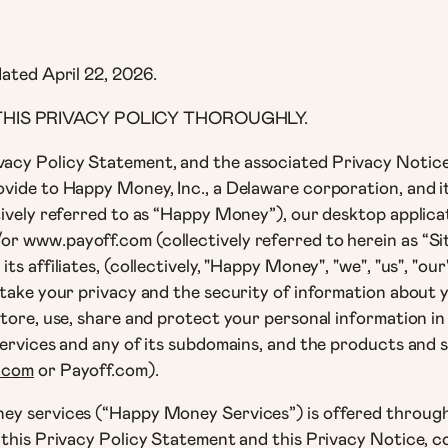
dated April 22, 2026.
HIS PRIVACY POLICY THOROUGHLY.
acy Policy Statement, and the associated Privacy Notice
ide to Happy Money, Inc., a Delaware corporation, and its 
tively referred to as “Happy Money”), our desktop applic
 www.payoff.com (collectively referred to herein as “Site
ts affiliates, (collectively, "Happy Money", "we", "us", "o
take your privacy and the security of information about yo
store, use, share and protect your personal information i
services and any of its subdomains, and the products and 
.com
or Payoff.com).
y services (“Happy Money Services”) is offered through t
this Privacy Policy Statement and this Privacy Notice, col