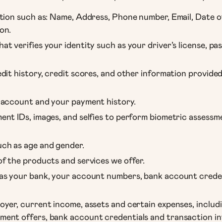
tion such as: Name, Address, Phone number, Email, Date of
on.
t verifies your identity such as your driver’s license, pa
dit history, credit scores, and other information provid
 account and your payment history.
nt IDs, images, and selfies to perform biometric assessmen
ch as age and gender.
f the products and services we offer.
as your bank, your account numbers, bank account creden
yer, current income, assets and certain expenses, includ
ent offers, bank account credentials and transaction in