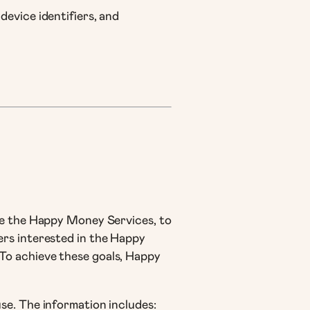
device identifiers, and
se the Happy Money Services, to
ers interested in the Happy
To achieve these goals, Happy
se. The information includes: