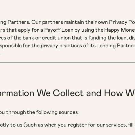
ding Partners. Our partners maintain their own Privacy Po
rs that apply for a Payoff Loan by using the Happy Money
es of the bank or credit union that is funding the loan, di
ponsible for the privacy practices of its Lending Partne
.
formation We Collect and How W
ou through the following sources:
ctly to us (such as when you register for our services, fi