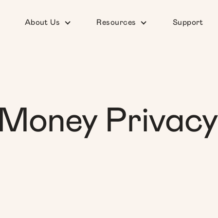
About Us
Resources
Support
Money Privacy 