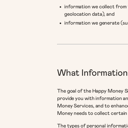
information we collect from t
geolocation data), and
information we generate (su
What Information
The goal of the Happy Money Sit
provide you with information a
Money Services, and to enhance
Money needs to collect certain
The types of personal informati