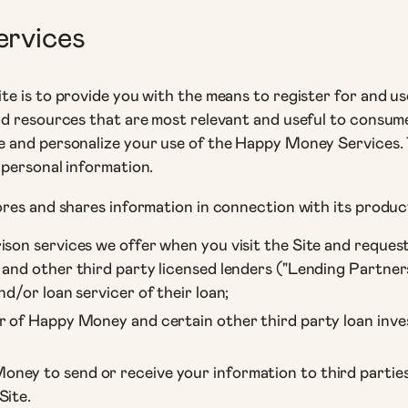
ervices
e is to provide you with the means to register for and u
nd resources that are most relevant and useful to consum
 and personalize your use of the Happy Money Services. 
 personal information.
res and shares information in connection with its product
ison services we offer when you visit the Site and reques
 and other third party licensed lenders ("Lending Partne
nd/or loan servicer of their loan;
r of Happy Money and certain other third party loan inves
ney to send or receive your information to third parties
Site.