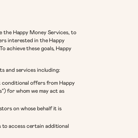
se the Happy Money Services, to
ers interested in the Happy
To achieve these goals, Happy
s and services including:
t conditional offers from Happy
rs") for whom we may act as
tors on whose behalf it is
 to access certain additional