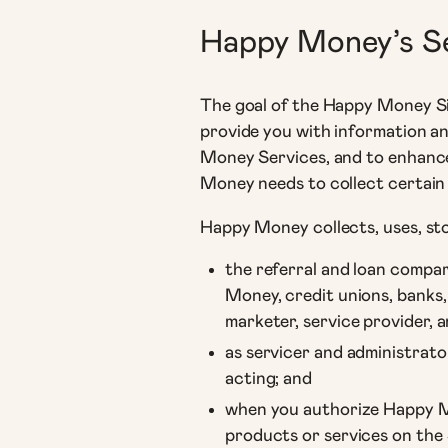
Happy Money’s S
The goal of the Happy Money Sit
provide you with information a
Money Services, and to enhance
Money needs to collect certain
Happy Money collects, uses, sto
the referral and loan compar
Money, credit unions, banks,
marketer, service provider, a
as servicer and administrato
acting; and
when you authorize Happy Mo
products or services on the 