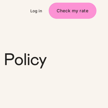
Check my rate
Log in
Policy