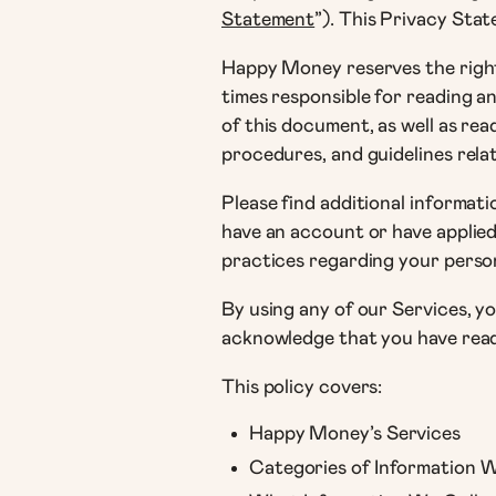
Statement
”). This Privacy Sta
Happy Money reserves the right 
times responsible for reading 
of this document, as well as re
procedures, and guidelines rel
Please find additional informati
have an account or have applied
practices regarding your persona
By using any of our Services, y
acknowledge that you have read t
This policy covers:
Happy Money’s Services
Categories of Information 