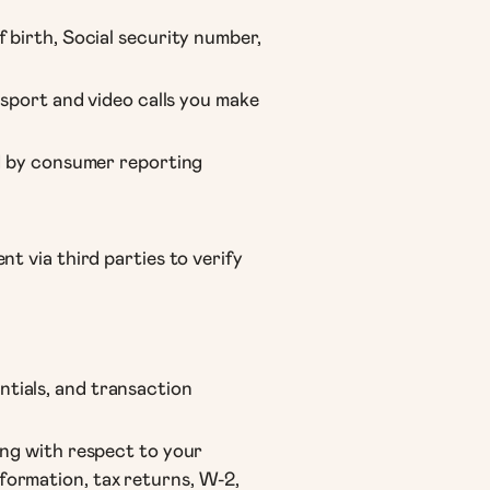
 birth, Social security number,
ssport and video calls you make
ed by consumer reporting
t via third parties to verify
tials, and transaction
ing with respect to your
formation, tax returns, W-2,