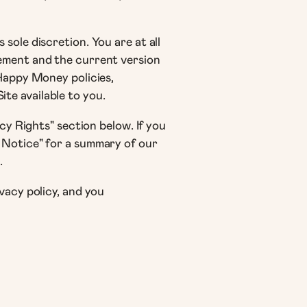
sole discretion. You are at all
tement and the current version
 Happy Money policies,
te available to you.
cy Rights" section below. If you
 Notice" for a summary of our
.
vacy policy, and you