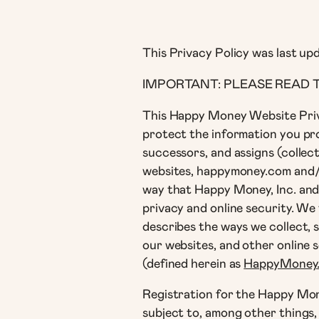
This Privacy Policy was last up
IMPORTANT: PLEASE READ T
This Happy Money Website Priv
protect the information you prov
successors, and assigns (collec
websites, happymoney.com and/or
way that Happy Money, Inc. and i
privacy and online security. We 
describes the ways we collect, 
our websites, and other online 
(defined herein as
HappyMoney
Registration for the Happy Mone
subject to, among other things, 