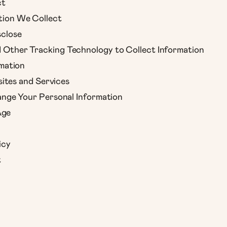
ct
tion We Collect
close
Other Tracking Technology to Collect Information
mation
ites and Services
nge Your Personal Information
Age
icy
t