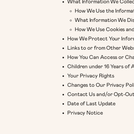
What Information We Colle
How We Use the Informa
What Information We Dis
How We Use Cookies and 
How We Protect Your Infor
Links to or from Other Webs
How You Can Access or Cha
Children under 16 Years of 
Your Privacy Rights
Changes to Our Privacy Pol
Contact Us and/or Opt-Ou
Date of Last Update
Privacy Notice