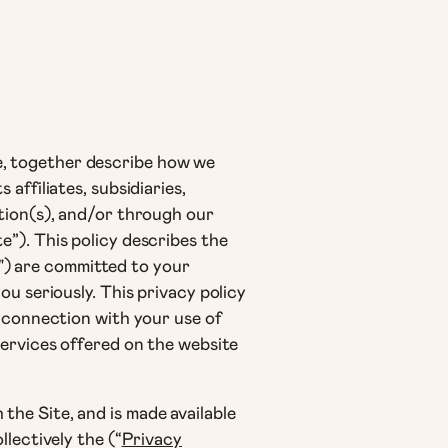
, together describe how we
affiliates, subsidiaries,
ation(s), and/or through our
”). This policy describes the
ur") are committed to your
u seriously. This privacy policy
n connection with your use of
services offered on the website
he Site, and is made available
lectively the (“
Privacy