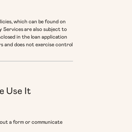
licies, which can be found on
 Services are also subject to
sclosed in the loan application
rs and does not exercise control
e Use It
ll out a form or communicate