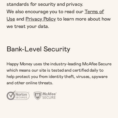
standards for security and privacy.
We also encourage you to read our
Terms of
Use
and
Privacy Policy
to learn more about how
we treat your data.
Bank-Level Security
Happy Money uses the industry-leading McAfee Secure
which means our site is tested and certified daily to
help protect you from identity theft, viruses, spyware
and other online threats.