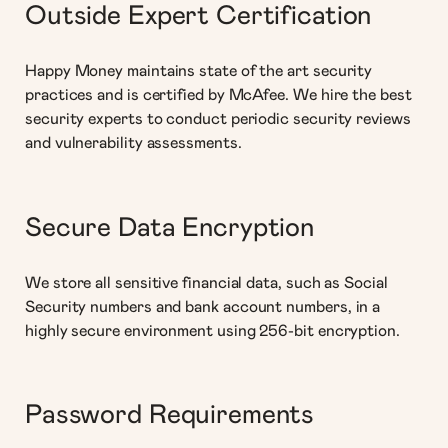
Outside Expert Certification
Happy Money maintains state of the art security
practices and is certified by McAfee. We hire the best
security experts to conduct periodic security reviews
and vulnerability assessments.
Secure Data Encryption
We store all sensitive financial data, such as Social
Security numbers and bank account numbers, in a
highly secure environment using 256-bit encryption.
Password Requirements