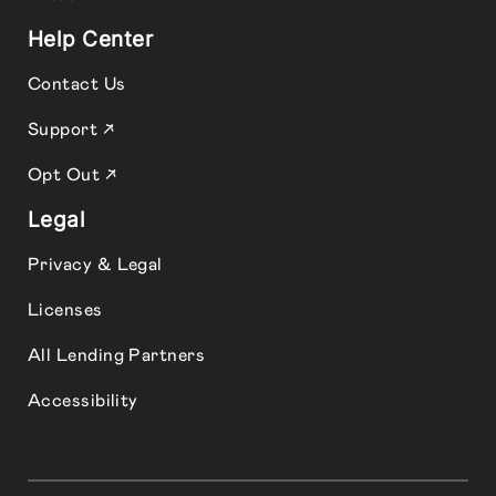
Help Center
Contact Us
Support ↗
Opt Out ↗
Legal
Privacy & Legal
Licenses
All Lending Partners
Accessibility