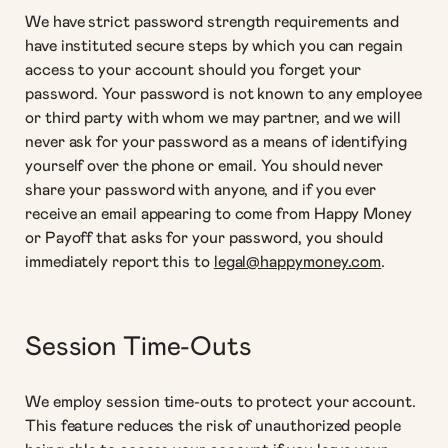
We have strict password strength requirements and
have instituted secure steps by which you can regain
access to your account should you forget your
password. Your password is not known to any employee
or third party with whom we may partner, and we will
never ask for your password as a means of identifying
yourself over the phone or email. You should never
share your password with anyone, and if you ever
receive an email appearing to come from Happy Money
or Payoff that asks for your password, you should
immediately report this to
legal@happymoney.com
.
Session Time-Outs
We employ session time-outs to protect your account.
This feature reduces the risk of unauthorized people