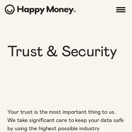
Trust & Security
Your trust is the most important thing to us.
We take significant care to keep your data safe
by using the highest possible industry