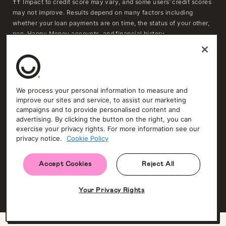
†† Impact to credit score may vary, and some users’ credit scores
may not improve. Results depend on many factors including
whether your loan payments are on time, the status of your other,
non-Happy Money accounts, and financial history.
***To determine whether refinancing may result in savings,
consumers should compare the APR, fees, and remaining
repayment term of their existing loan(s) with the APR, fees, and
repayment term of a Happy Money loan. Actual savings will vary
We process your personal information to measure and
based on individual circumstances and loan terms. Extending the
improve our sites and service, to assist our marketing
repayment term or reducing the monthly payment may increase
campaigns and to provide personalised content and
the total amount of interest paid over time.
advertising. By clicking the button on the right, you can
exercise your privacy rights. For more information see our
privacy notice.
Cookie Policy
Trust and Security
Privacy Policy
Accept Cookies
Reject All
NMLS #1396805 (NMLS Consumer Access ↗)
© Copyright 2009-
2026
. All rights reserved. Happy Money, Inc.
Your Privacy Rights