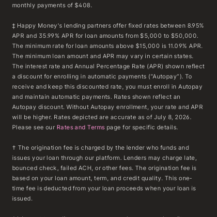
monthly payments of $408.
‡ Happy Money's lending partners offer fixed rates between 8.95%
APR and 35.99% APR for loan amounts from $5,000 to $50,000.
The minimum rate for loan amounts above $15,000 is 11.09% APR.
The minimum loan amount and APR may vary in certain states.
The interest rate and Annual Percentage Rate (APR) shown reflect
a discount for enrolling in automatic payments (“Autopay”). To
receive and keep this discounted rate, you must enroll in Autopay
and maintain automatic payments. Rates shown reflect an
Autopay discount. Without Autopay enrollment, your rate and APR
will be higher. Rates depicted are accurate as of July 8, 2026.
Please see our
Rates and Terms
page for specific details.
† The origination fee is charged by the lender who funds and
issues your loan through our platform. Lenders may charge late,
bounced check, failed ACH, or other fees. The origination fee is
based on your loan amount, term, and credit quality. This one-
time fee is deducted from your loan proceeds when your loan is
issued.