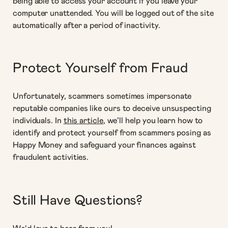
being able to access your account if you leave your
computer unattended. You will be logged out of the site
automatically after a period of inactivity.
Protect Yourself from Fraud
Unfortunately, scammers sometimes impersonate
reputable companies like ours to deceive unsuspecting
individuals. In
this article
, we’ll help you learn how to
identify and protect yourself from scammers posing as
Happy Money and safeguard your finances against
fraudulent activities.
Still Have Questions?