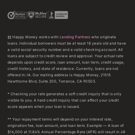
‡‡ Happy Money works with
Lending Partners
who originate
loans. Individual borrowers must be at least 18 years old and have
a valid social security number and a valid checking account. All
loans are subject to credit review and approval. Your actual rate
depends upon credit score, loan amount, loan term, credit usage,
credit history, and state of residence. Currently, loans are not
offered in: IA. Our mailing address is Happy Money, 21515
Hawthorne Blvd, Suite 200, Torrance, CA 90503.
* Checking your rate generates a soft credit inquiry that is only
visible to you. A hard credit inquiry that can affect your credit
score appears when your loan is issued.
** Your repayment terms will depend on your interest rate,
origination fee, loan amount, and loan term. Example — A loan of
$16,000 at 11.84% Annual Percentage Rate (APR) will result in 48