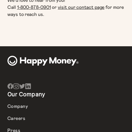
We‘d love to hear from you!
Call
1-800-878-0901
or
visit our contact page
for more
ways to reach us.
Our Company
Company
Careers
Press