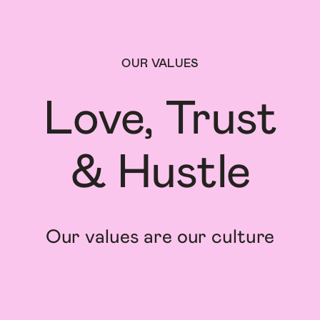
OUR VALUES
Love, Trust

& Hustle
Our values are our culture