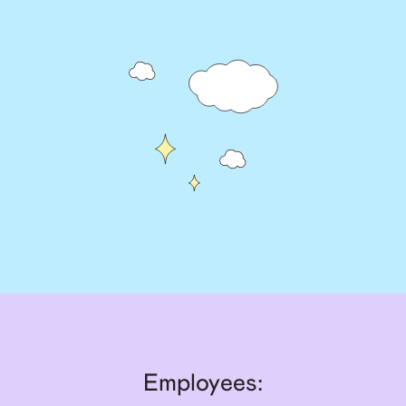
Employees: