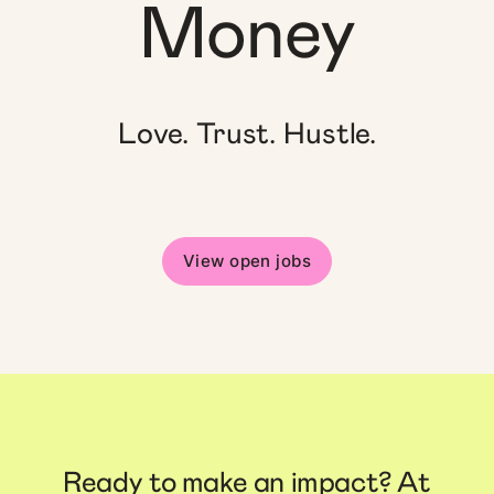
Money
Love. Trust. Hustle.
View open jobs
Ready to make an impact? At