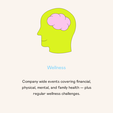
Wellness
Company wide events covering financial,
physical, mental, and family health — plus
regular wellness challenges.