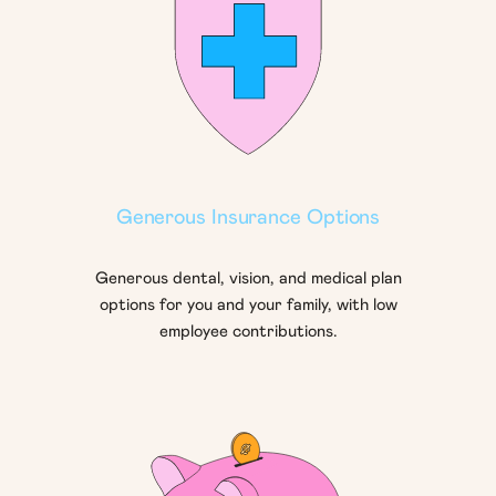
Generous Insurance Options
Generous dental, vision, and medical plan
options for you and your family, with low
employee contributions.