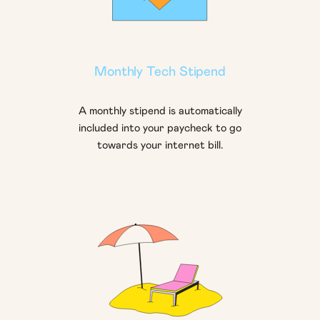
Monthly Tech Stipend
A monthly stipend is automatically
included into your paycheck to go
towards your internet bill.