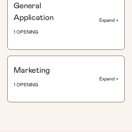
General
Application
Expand +
1 OPENING
Marketing
Expand +
1 OPENING