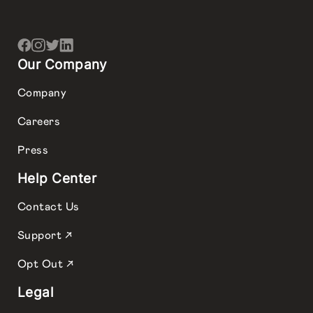
Our Company
Company
Careers
Press
Help Center
Contact Us
Support ↗
Opt Out ↗
Legal