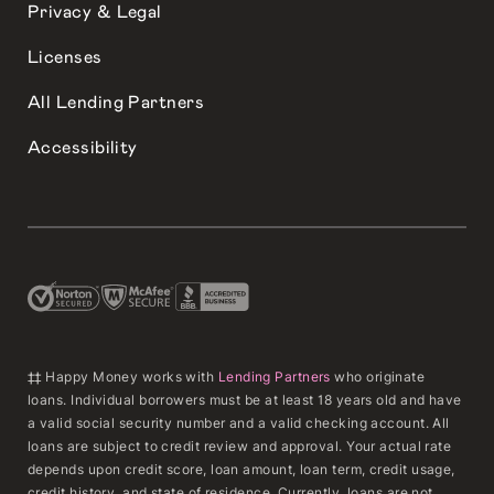
Privacy & Legal
Licenses
All Lending Partners
Accessibility
‡‡ Happy Money works with
Lending Partners
who originate
loans. Individual borrowers must be at least 18 years old and have
a valid social security number and a valid checking account. All
loans are subject to credit review and approval. Your actual rate
depends upon credit score, loan amount, loan term, credit usage,
credit history, and state of residence. Currently, loans are not