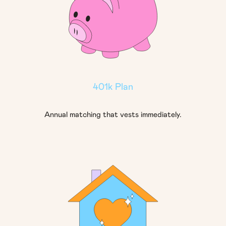
401k Plan
Annual matching that vests immediately.