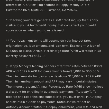
offered in: IA. Our mailing address is Happy Money, 21515
Hawthorne Blvd, Suite 200, Torrance, CA 90503.
* Checking your rate generates a soft credit inquiry that is only
visible to you. A hard credit inquiry that can affect your credit
score appears when your loan is issued.
** Your repayment terms will depend on your interest rate,
origination fee, loan amount, and loan term. Example — A loan of
$16,000 at 11.84% Annual Percentage Rate (APR) will result in 48
monthly payments of $408.
‡ Happy Money's lending partners offer fixed rates between 8.95%
APR and 35.99% APR for loan amounts from $5,000 to $50,000.
The minimum rate for loan amounts above $15,000 is 11.09% APR.
The minimum loan amount and APR may vary in certain states.
The interest rate and Annual Percentage Rate (APR) shown reflect
a discount for enrolling in automatic payments (“Autopay”). To
receive and keep this discounted rate, you must enroll in Autopay
and maintain automatic payments. Rates shown reflect an
Autopay discount. Without Autopay enrollment, your rate and APR