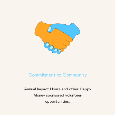
Commitment to Community
Annual Impact Hours and other Happy
Money sponsored volunteer
opportunities.