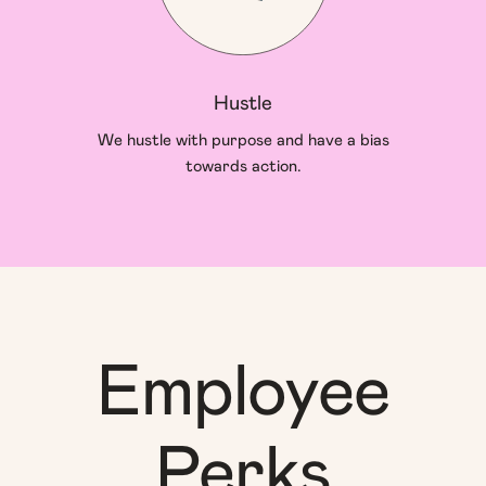
Hustle
We hustle with purpose and have a bias
towards action.
Employee
Perks