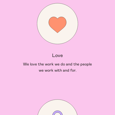
Love
We love the work we do and the people
we work with and for.