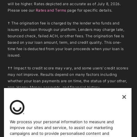
will be higher. Rates depicted are accurate as of July 8, 2026.
Please see our
Rates and Terms
page for specific details.
† The origination fee is charged by the lender who funds and
issues your loan through our platform. Lenders may charge late,
bounced check, failed ACH, or other fees. The origination fee is
based on your loan amount, term, and credit quality. This one-
time fee is deducted from your loan proceeds when your loan is
issued.
†† Impact to credit score may vary, and some users’ credit scores
may not improve. Results depend on many factors including
whether your loan payments are on time, the status of your other,
non-Happy Money accounts, and financial history.
***To determine whether refinancing may result in savings,
consumers should compare the APR, fees, and remaining
repayment term of their existing loan(s) with the APR, fees, and
repayment term of a Happy Money loan. Actual savings will vary
We process your personal information to measure and
based on individual circumstances and loan terms. Extending the
improve our sites and service, to assist our marketing
repayment term or reducing the monthly payment may increase
campaigns and to provide personalised content and