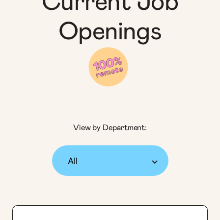
Current Job
Openings
View by Department: