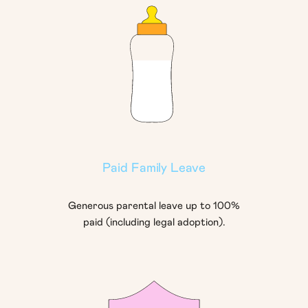
Paid Family Leave
Generous parental leave up to 100%
paid (including legal adoption).