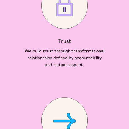
Trust
We build trust through transformational
relationships defined by accountability
and mutual respect.