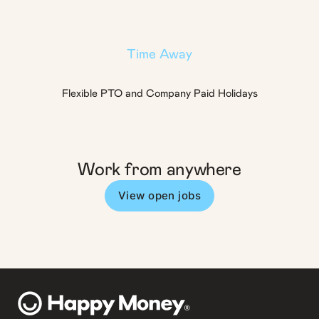
Time Away
Flexible PTO and Company Paid Holidays
Work from anywhere
View open jobs