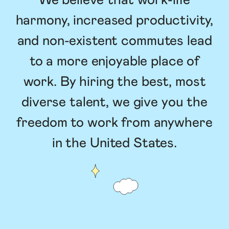
We believe that work-life
harmony, increased productivity,
and non-existent commutes lead
to a more enjoyable place of
work. By hiring the best, most
diverse talent, we give you the
freedom to work from anywhere
in the United States.