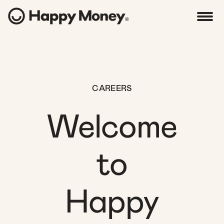
CAREERS
Welcome
to
Happy