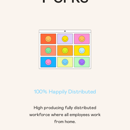
100% Happily Distributed
High producing fully distributed
workforce where all employees work
from home.