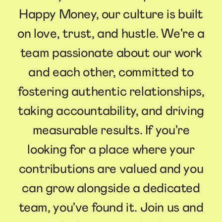
Happy Money, our culture is built
on love, trust, and hustle. We're a
team passionate about our work
and each other, committed to
fostering authentic relationships,
taking accountability, and driving
measurable results. If you're
looking for a place where your
contributions are valued and you
can grow alongside a dedicated
team, you've found it. Join us and