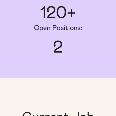
120+
Open Positions:
2