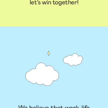
let's win together!