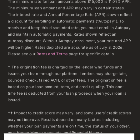
The minimum rate for loan amounts above $15,000 is 11.09% APR.
The minimum loan amount and APR may vary in certain states.
The interest rate and Annual Percentage Rate (APR) shown reflect
a discount for enrolling in automatic payments (“Autopay”). To
receive and keep this discounted rate, you must enroll in Autopay
and maintain automatic payments. Rates shown reflect an
Autopay discount. Without Autopay enrollment, your rate and APR
will be higher. Rates depicted are accurate as of July 8, 2026.
Please see our
Rates and Terms
page for specific details.
† The origination fee is charged by the lender who funds and
issues your loan through our platform. Lenders may charge late,
bounced check, failed ACH, or other fees. The origination fee is
based on your loan amount, term, and credit quality. This one-
time fee is deducted from your loan proceeds when your loan is
issued.
†† Impact to credit score may vary, and some users’ credit scores
may not improve. Results depend on many factors including
whether your loan payments are on time, the status of your other,
non-Happy Money accounts, and financial history.