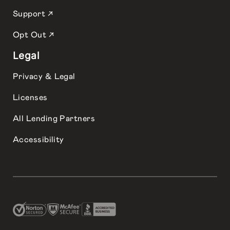
Support ↗
Opt Out ↗
Legal
Privacy & Legal
Licenses
All Lending Partners
Accessibility