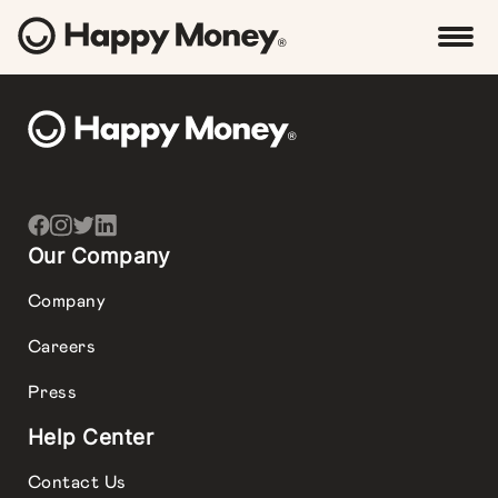
Our Company
Company
Careers
Press
Help Center
Contact Us