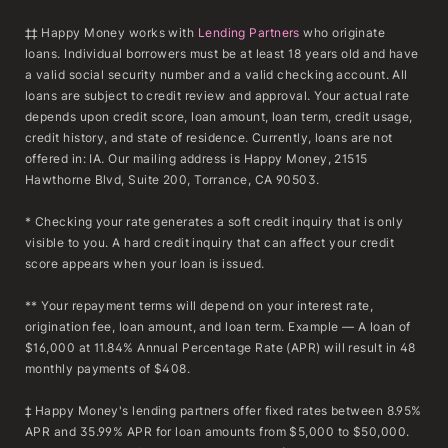
‡‡ Happy Money works with
Lending Partners
who originate
loans. Individual borrowers must be at least 18 years old and have
a valid social security number and a valid checking account. All
loans are subject to credit review and approval. Your actual rate
depends upon credit score, loan amount, loan term, credit usage,
credit history, and state of residence. Currently, loans are not
offered in: IA. Our mailing address is Happy Money, 21515
Hawthorne Blvd, Suite 200, Torrance, CA 90503.
* Checking your rate generates a soft credit inquiry that is only
visible to you. A hard credit inquiry that can affect your credit
score appears when your loan is issued.
** Your repayment terms will depend on your interest rate,
origination fee, loan amount, and loan term. Example — A loan of
$16,000 at 11.84% Annual Percentage Rate (APR) will result in 48
monthly payments of $408.
‡ Happy Money's lending partners offer fixed rates between 8.95%
APR and 35.99% APR for loan amounts from $5,000 to $50,000.