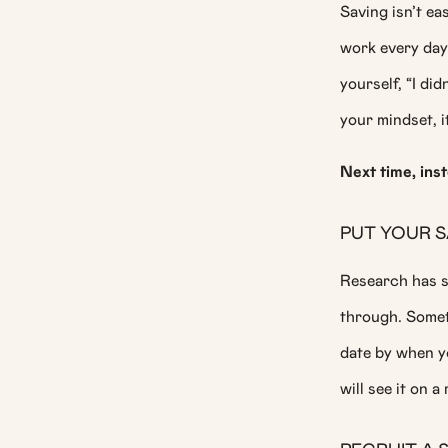
Saving isn’t e
work every day.
yourself, “I di
your mindset, i
Next time, ins
PUT YOUR S
Research has s
through. Someth
date by when y
will see it on a