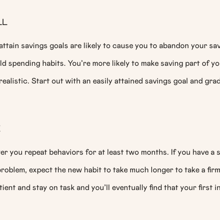
LL
attain savings goals are likely to cause you to abandon your sa
old spending habits. You’re more likely to make saving part of yo
realistic. Start out with an easily attained savings goal and grad
E
er you repeat behaviors for at least two months. If you have a 
oblem, expect the new habit to take much longer to take a firm
tient and stay on task and you’ll eventually find that your first in