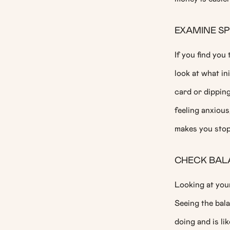
EXAMINE S
If you find you
look at what in
card or dippin
feeling anxiou
makes you stop 
CHECK BAL
Looking at you
Seeing the bal
doing and is li