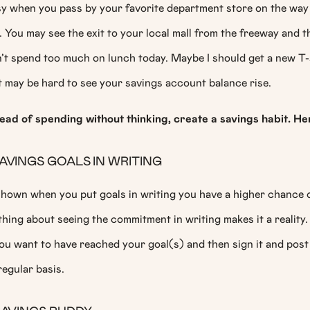
asy when you pass by your favorite department store on the wa
 You may see the exit to your local mall from the freeway and t
dn’t spend too much on lunch today. Maybe I should get a new T-sh
t may be hard to see your savings account balance rise.
tead of spending without thinking, create a savings habit. He
AVINGS GOALS IN WRITING
hown when you put goals in writing you have a higher chance o
ing about seeing the commitment in writing makes it a reality. 
ou want to have reached your goal(s) and then sign it and post
 regular basis.