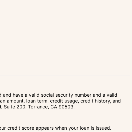
d and have a valid social security number and a valid
an amount, loan term, credit usage, credit history, and
vd, Suite 200, Torrance, CA 90503.
your credit score appears when your loan is issued.