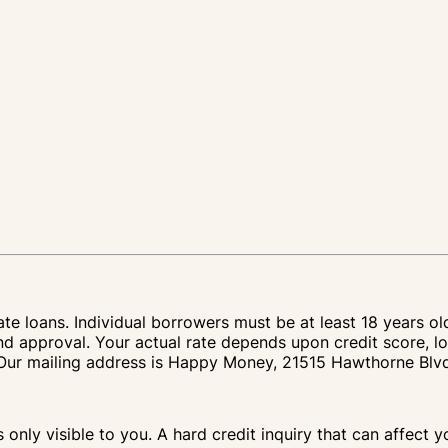
te loans. Individual borrowers must be at least 18 years ol
nd approval. Your actual rate depends upon credit score, lo
IA. Our mailing address is Happy Money, 21515 Hawthorne Bl
s only visible to you. A hard credit inquiry that can affect 