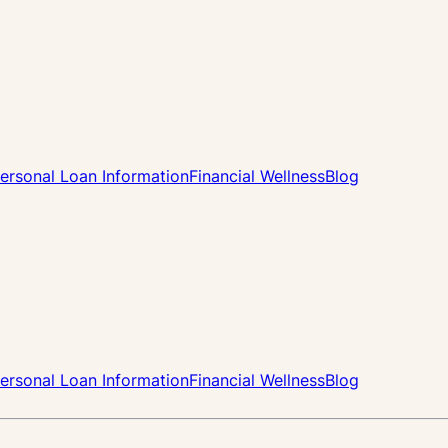
ersonal Loan Information
Financial Wellness
Blog
ersonal Loan Information
Financial Wellness
Blog