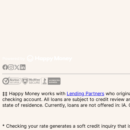
‡‡ Happy Money works with
Lending Partners
who origina
checking account. All loans are subject to credit review a
state of residence. Currently, loans are not offered in: 
* Checking your rate generates a soft credit inquiry that i