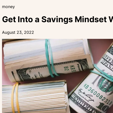
money
Get Into a Savings Mindset 
August 23, 2022