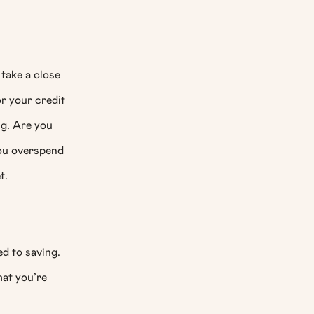
 take a close
or your credit
ng. Are you
ou overspend
t.
d to saving.
hat you’re