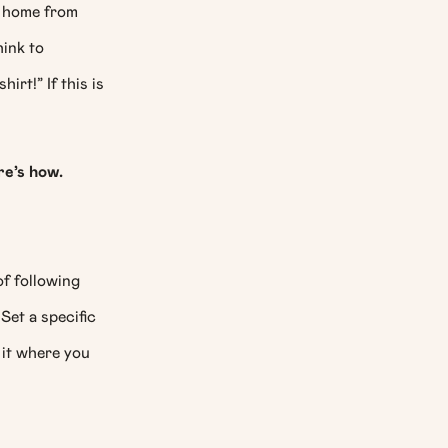
y home from
hink to
irt!” If this is
re’s how.
f following
Set a specific
 it where you