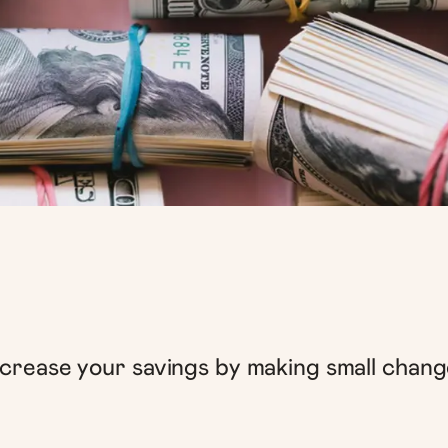
ncrease your savings by making small chang
.