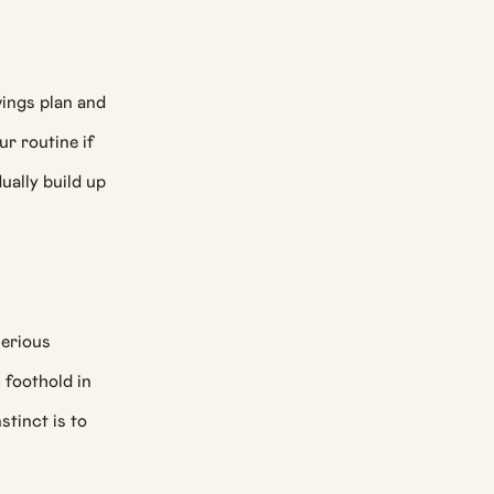
vings plan and
ur routine if
ually build up
serious
 foothold in
stinct is to