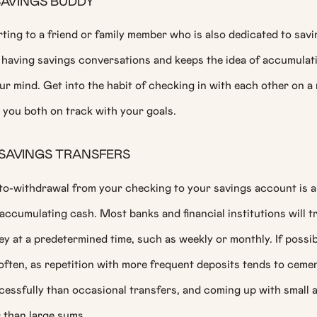
SAVINGS BUDDY
ting to a friend or family member who is also dedicated to sav
having savings conversations and keeps the idea of accumulati
ur mind. Get into the habit of checking in with each other on a 
 you both on track with your goals.
SAVINGS TRANSFERS
to-withdrawal from your checking to your savings account is a
accumulating cash. Most banks and financial institutions will tr
 at a predetermined time, such as weekly or monthly. If possib
often, as repetition with more frequent deposits tends to ceme
cessfully than occasional transfers, and coming up with small 
 than large sums.