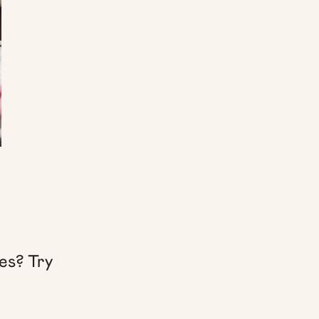
es? Try