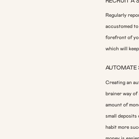
RECRUIT A 
Regularly repor
accustomed to 
forefront of yo
which will keep
AUTOMATE 
Creating an au
brainer way of 
amount of money
small deposits 
habit more suc
money is easier