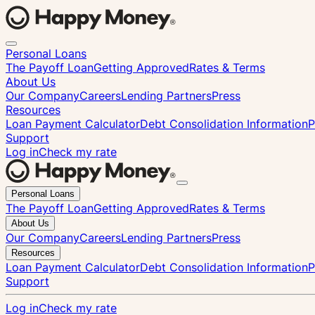
Personal Loans
The Payoff Loan
Getting Approved
Rates & Terms
About Us
Our Company
Careers
Lending Partners
Press
Resources
Loan Payment Calculator
Debt Consolidation Information
P
Support
Log in
Check my rate
Close
Personal Loans
menu
The Payoff Loan
Getting Approved
Rates & Terms
About Us
Our Company
Careers
Lending Partners
Press
Resources
Loan Payment Calculator
Debt Consolidation Information
P
Support
Log in
Check my rate