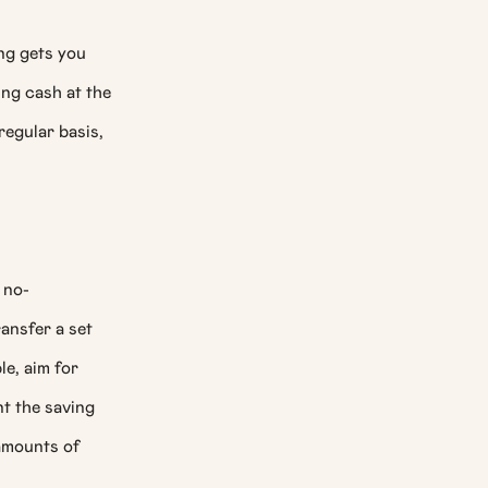
ing gets you
ng cash at the
regular basis,
 no-
ansfer a set
le, aim for
nt the saving
amounts of