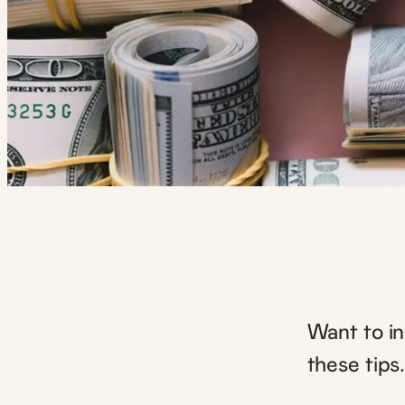
Want to i
these tips