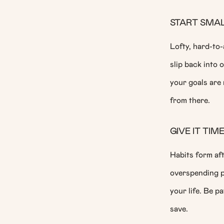
START SMA
Lofty, hard-to-
slip back into 
your goals are 
from there.
GIVE IT TIM
Habits form aft
overspending pr
your life. Be pa
save.