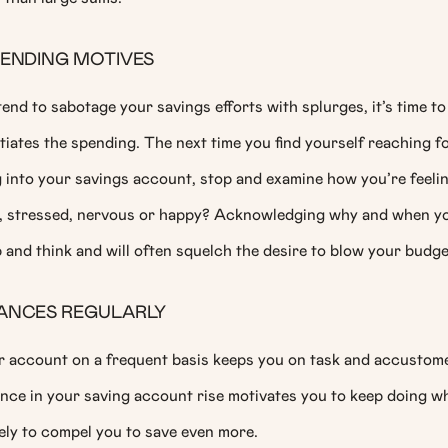
PENDING MOTIVES
 tend to sabotage your savings efforts with splurges, it’s time to
itiates the spending. The next time you find yourself reaching f
g into your savings account, stop and examine how you’re feeli
s, stressed, nervous or happy? Acknowledging why and when y
and think and will often squelch the desire to blow your budge
ANCES REGULARLY
r account on a frequent basis keeps you on task and accustome
ance in your saving account rise motivates you to keep doing w
kely to compel you to save even more.