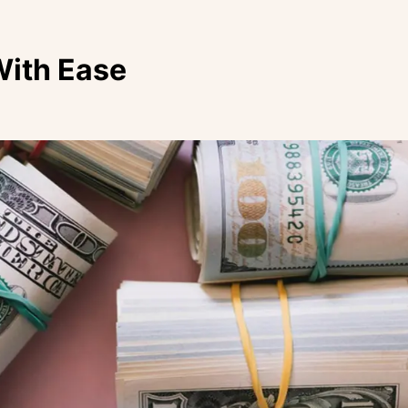
With Ease