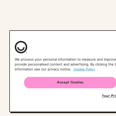
We process your personal information to measure and improve 
provide personalised content and advertising. By clicking the 
information see our privacy notice.
Cookie Policy
Accept Cookies
Your Pr