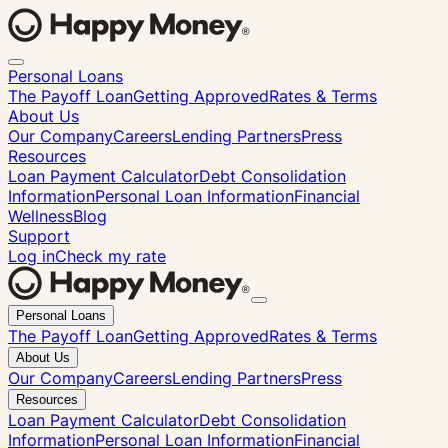
Personal Loans
The Payoff Loan
Getting Approved
Rates & Terms
About Us
Our Company
Careers
Lending Partners
Press
Resources
Loan Payment Calculator
Debt Consolidation
Information
Personal Loan Information
Financial
Wellness
Blog
Support
Log in
Check my rate
Close
Personal Loans
menu
The Payoff Loan
Getting Approved
Rates & Terms
About Us
Our Company
Careers
Lending Partners
Press
Resources
Loan Payment Calculator
Debt Consolidation
Information
Personal Loan Information
Financial