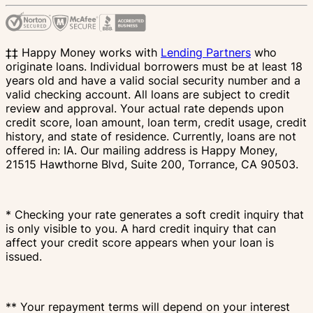
‡‡ Happy Money works with
Lending Partners
who
originate loans. Individual borrowers must be at least 18
years old and have a valid social security number and a
valid checking account. All loans are subject to credit
review and approval. Your actual rate depends upon
credit score, loan amount, loan term, credit usage, credit
history, and state of residence. Currently, loans are not
offered in: IA. Our mailing address is Happy Money,
21515 Hawthorne Blvd, Suite 200, Torrance, CA 90503.
* Checking your rate generates a soft credit inquiry that
is only visible to you. A hard credit inquiry that can
affect your credit score appears when your loan is
issued.
** Your repayment terms will depend on your interest