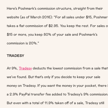
Here’s Poshmark’s commission structure, straight from their
website (as of March 2016): “For all sales under $15, Poshma
takes a flat commission of $2.95. You keep the rest. For sales o
$15 or more, you keep 80% of your sale and Poshmark’s
commission is 20%.”
TRADESY
At 9%,
Tradesy
deducts the lowest commission from a sale that
we’ve found. But that’s only if you decide to keep your sale
money on Tradesy. If you want the money in your pocket, there 
a 2.9% PayPal transfer fee added to Tradesy’s 9% commission
But even with a total of 11.9% taken off of a sale, Tradesy still