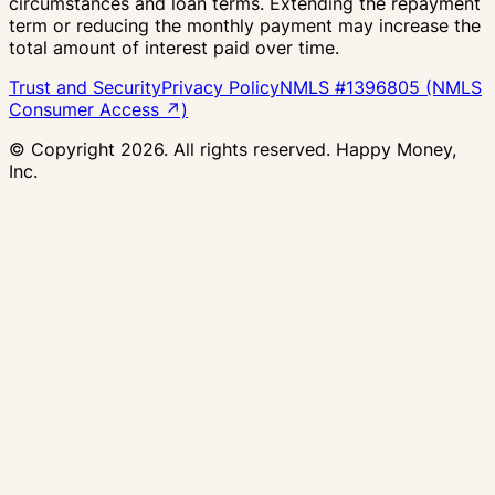
circumstances and loan terms. Extending the repayment
term or reducing the monthly payment may increase the
total amount of interest paid over time.
Trust and Security
Privacy Policy
NMLS #1396805 (NMLS
Consumer Access ↗)
© Copyright
2026
. All rights reserved. Happy Money,
Inc.