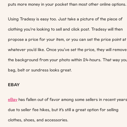
puts more money in your pocket than most other online options.
Using Tradesy is easy too. Just take a picture of the piece of
clothing you’re looking to sell and click post. Tradesy will then
propose a price for your item, or you can set the price point at
whatever you’d like. Once you’ve set the price, they will remove
the background from your photo within 24-hours. That way yo
bag, belt or sundress looks great.
EBAY
eBay
has fallen out of favor among some sellers in recent year
due to seller fee hikes, but it’s still a great option for selling
clothes, shoes, and accessories.