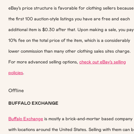
eBay’s price structure is favorable for clothing sellers because
the first 100 auction-style listings you have are free and each
additional item is $0.30 after that. Upon making a sale, you pay
10% fee on the total price of the item, which is a considerably
lower commission than many other clothing sales sites charge.
For more advanced selling options,
check out eBay’s selling
policies
.
Offline
BUFFALO EXCHANGE
Buffalo Exchange
is mostly a brick-and-mortar based company
with locations around the United States. Selling with them can 