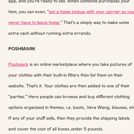
app, and you're ready to sell. When someone purchases your
item, you can even, "
get a home pickup with your carrier so you
never have to leave home.
" That's a simply way to make some
extra cash without running extra errands.
POSHMARK
Poshmark
is an online marketplace where you take pictures of
your clothes with their built-in filters then list them on their
website. That’s it. Your clothes are then added to one of their
“parties.” Here people can browse and buy different clothing
options organized in themes, i.e. boots, Vera Wang, blouses, et
If any of your stuff sells, then they provide the shipping labels
and cover the cost of all boxes under 5 pounds.