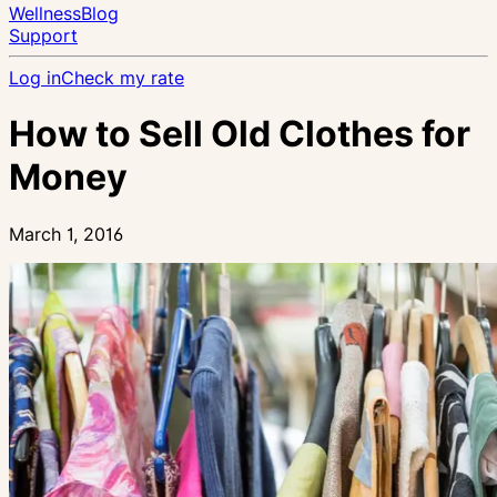
Wellness
Blog
Support
Log in
Check my rate
How to Sell Old Clothes for
Money
March 1, 2016