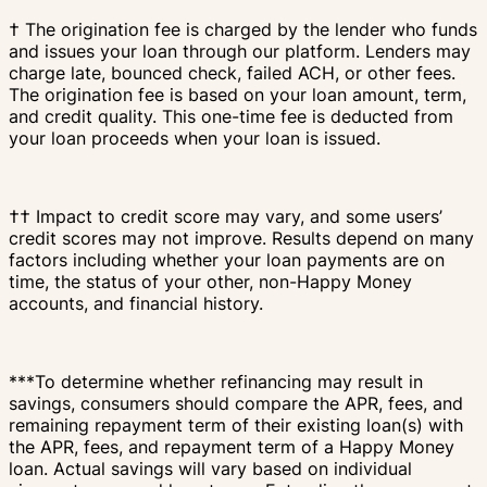
† The origination fee is charged by the lender who funds
and issues your loan through our platform. Lenders may
charge late, bounced check, failed ACH, or other fees.
The origination fee is based on your loan amount, term,
and credit quality. This one-time fee is deducted from
your loan proceeds when your loan is issued.
†† Impact to credit score may vary, and some users’
credit scores may not improve. Results depend on many
factors including whether your loan payments are on
time, the status of your other, non-Happy Money
accounts, and financial history.
***To determine whether refinancing may result in
savings, consumers should compare the APR, fees, and
remaining repayment term of their existing loan(s) with
the APR, fees, and repayment term of a Happy Money
loan. Actual savings will vary based on individual