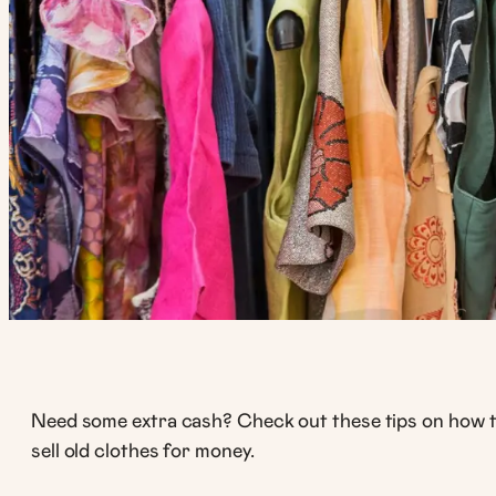
Need some extra cash? Check out these tips on how 
sell old clothes for money.