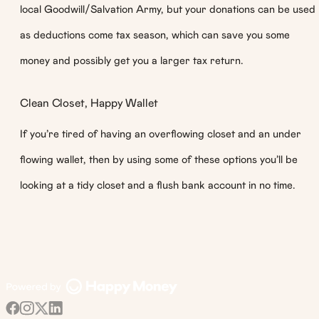
local Goodwill/Salvation Army, but your donations can be used
as deductions come tax season, which can save you some
money and possibly get you a larger tax return.
Clean Closet, Happy Wallet
If you’re tired of having an overflowing closet and an under
flowing wallet, then by using some of these options you’ll be
looking at a tidy closet and a flush bank account in no time.