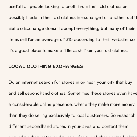
useful for people looking to profit from their old clothes or
possibly trade in their old clothes in exchange for another outfit
Buffalo Exchange doesn’t accept everything, but many of their
items sell for an average of $15 according to their website, so
it’s a good place to make a little cash from your old clothes.
LOCAL CLOTHING EXCHANGES
Do an internet search for stores in or near your city that buy
and sell secondhand clothes. Sometimes these stores even hav
a considerable online presence, where they make more money
than they do selling exclusively to local customers. So research
different secondhand stores in your area and contact them