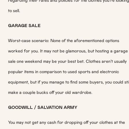
regarding their rates and policies for the clothes you’re lookin
to sell.
GARAGE SALE
Worst-case scenario: None of the aforementioned options
worked for you. It may not be glamorous, but hosting a garage
sale one weekend may be your best bet. Clothes aren’t usually
popular items in comparison to used sports and electronic
equipment, but if you manage to find some buyers, you could stil
make a couple bucks off your old wardrobe.
GOODWILL / SALVATION ARMY
You may not get any cash for dropping off your clothes at the