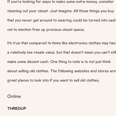
If you’re looking for ways to make some extra money, consider
cleaning out your closet. Just imagine: All those things you buy
that you never get around to wearing could be turned into cash
not to mention free up precious closet space.
It’s true that compared to items like electronics clothes may ha
a relatively low resale value, but that doesn’t mean you can’t stil
make some decent cash. One thing to note is to not just think
about selling old clothes. The following websites and stores are
great places to look into if you want to sell old clothes.
Online
THREDUP