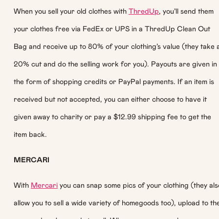
When you sell your old clothes with
ThredUp
, you’ll send them
your clothes free via FedEx or UPS in a ThredUp Clean Out
Bag and receive up to 80% of your clothing’s value (they take 
20% cut and do the selling work for you). Payouts are given in
the form of shopping credits or PayPal payments. If an item is
received but not accepted, you can either choose to have it
given away to charity or pay a $12.99 shipping fee to get the
item back.
MERCARI
With
Mercari
you can snap some pics of your clothing (they als
allow you to sell a wide variety of homegoods too), upload to th