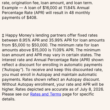
rate, origination fee, loan amount, and loan term.
Example — A loan of $16,000 at 11.84% Annual
Percentage Rate (APR) will result in 48 monthly
payments of $408.
‡ Happy Money's lending partners offer fixed rates
between 8.95% APR and 35.99% APR for loan amounts
from $5,000 to $50,000. The minimum rate for loan
amounts above $15,000 is 11.09% APR. The minimum
loan amount and APR may vary in certain states. The
interest rate and Annual Percentage Rate (APR) shown
reflect a discount for enrolling in automatic payments
(“Autopay”). To receive and keep this discounted rate,
you must enroll in Autopay and maintain automatic
payments. Rates shown reflect an Autopay discount.
Without Autopay enrollment, your rate and APR will be
higher. Rates depicted are accurate as of July 8, 2026.
Please see our
Rates and Terms
page for specific
details.