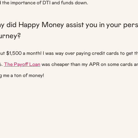
d the importance of DTI and funds down.
ay did Happy Money assist you in your pers
ourney?
ut $1,500 a month! I was way over paying credit cards to get t
%.
The Payoff Loan
was cheaper than my APR on some cards an
g me a ton of money!