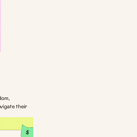
dom,
igate their