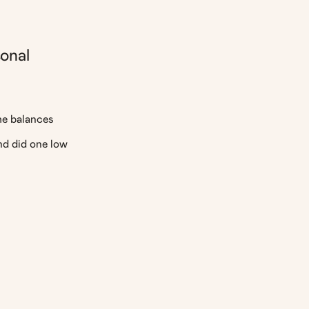
onal
he balances
d did one low