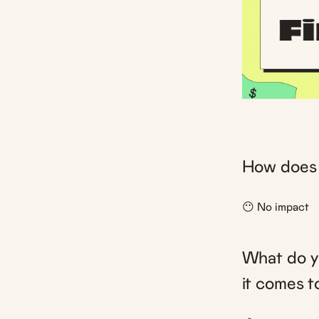
How does 
😶 No impact
What do yo
it comes 