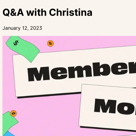
Q&A with Christina
January 12, 2023