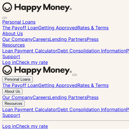
Personal Loans
The Payoff Loan
Getting Approved
Rates & Terms
About Us
Our Company
Careers
Lending Partners
Press
Resources
Loan Payment Calculator
Debt Consolidation Information
P
Support
Log in
Check my rate
Close
Personal Loans
menu
The Payoff Loan
Getting Approved
Rates & Terms
About Us
Our Company
Careers
Lending Partners
Press
Resources
Loan Payment Calculator
Debt Consolidation Information
P
Support
Log in
Check my rate