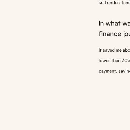
so I understan
In what w
finance j
It saved me abo
lower than 30
payment, savin