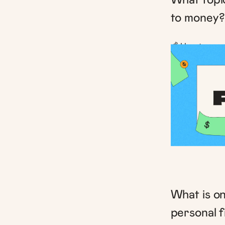
to money?
💰 How to save
What is on
personal 