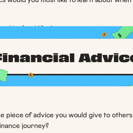
 + achieve financial freedom
e piece of advice you would give to others
finance journey?