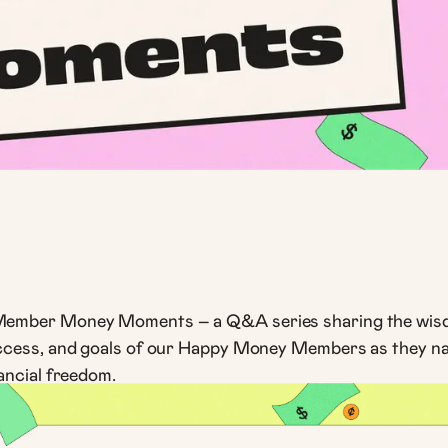
ember Money Moments – a Q&A series sharing the wis
ccess, and goals of our Happy Money Members as they nav
ancial freedom.