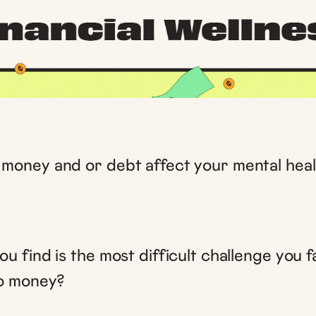
money and or debt affect your mental heal
u find is the most difficult challenge you 
to money?