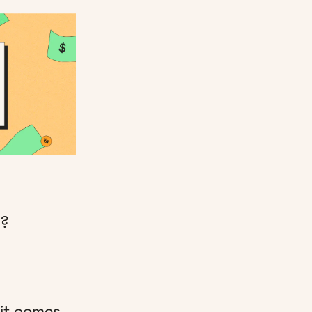
p?
 it comes