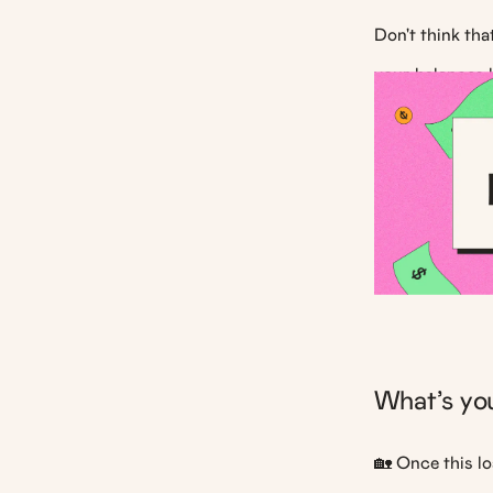
Don't think th
your balances 
What’s you
🏡 Once this lo