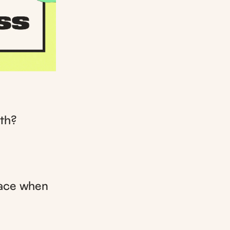
th?
face when