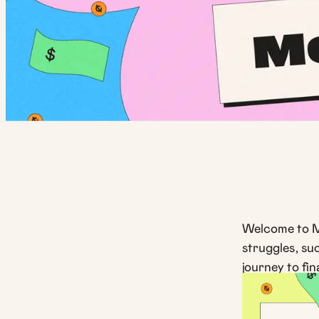
Welcome to M
struggles, su
journey to fin