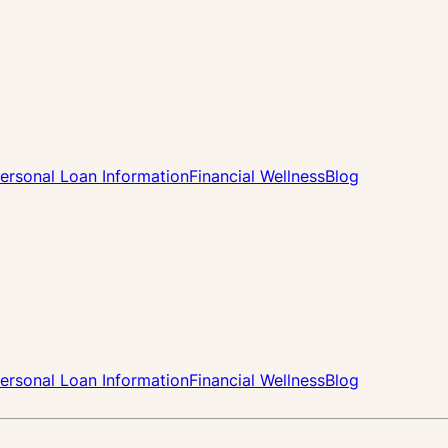
ersonal Loan Information
Financial Wellness
Blog
ersonal Loan Information
Financial Wellness
Blog