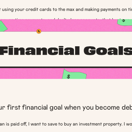
at using your credit cards to the max and making payments on t
low, on time payments, and don't close accounts, that hurts yo
r first financial goal when you become de
an is paid off, I want to save to buy an investment property. I wo