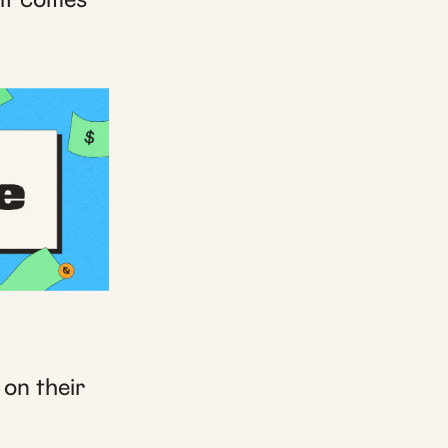
 on their