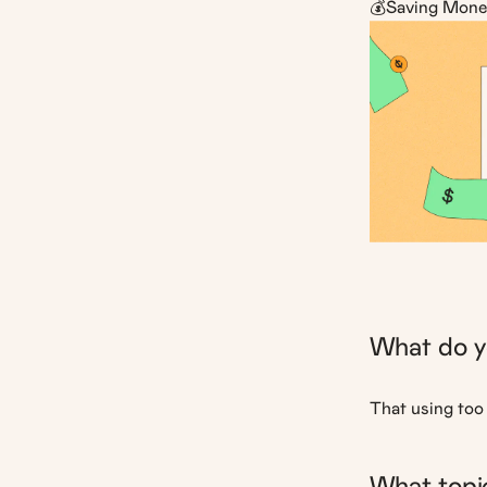
💰Saving Mone
What do y
That using too 
What topic