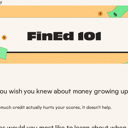
y
ou wish you knew about money growing u
much credit actually hurts your scores, it doesn't help.
s would you most like to learn about when