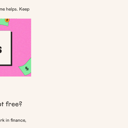
ime helps. Keep
ur scores.
bt free?
rk in finance,