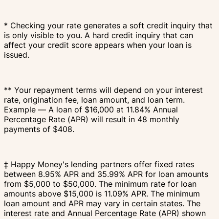
* Checking your rate generates a soft credit inquiry that
is only visible to you. A hard credit inquiry that can
affect your credit score appears when your loan is
issued.
** Your repayment terms will depend on your interest
rate, origination fee, loan amount, and loan term.
Example — A loan of $16,000 at 11.84% Annual
Percentage Rate (APR) will result in 48 monthly
payments of $408.
‡ Happy Money's lending partners offer fixed rates
between 8.95% APR and 35.99% APR for loan amounts
from $5,000 to $50,000. The minimum rate for loan
amounts above $15,000 is 11.09% APR. The minimum
loan amount and APR may vary in certain states. The
interest rate and Annual Percentage Rate (APR) shown