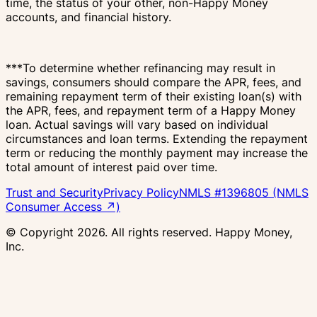
time, the status of your other, non-Happy Money
accounts, and financial history.
***To determine whether refinancing may result in
savings, consumers should compare the APR, fees, and
remaining repayment term of their existing loan(s) with
the APR, fees, and repayment term of a Happy Money
loan. Actual savings will vary based on individual
circumstances and loan terms. Extending the repayment
term or reducing the monthly payment may increase the
total amount of interest paid over time.
Trust and Security
Privacy Policy
NMLS #1396805 (NMLS
Consumer Access ↗)
© Copyright
2026
. All rights reserved. Happy Money,
Inc.