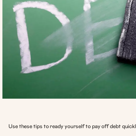
Use these tips to ready yourself to pay off debt quickl