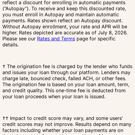
reflect a discount for enrolling in automatic payments
(“Autopay”). To receive and keep this discounted rate,
you must enroll in Autopay and maintain automatic
payments. Rates shown reflect an Autopay discount.
Without Autopay enrollment, your rate and APR will be
higher. Rates depicted are accurate as of July 8, 2026.
Please see our
Rates and Terms
page for specific
details.
† The origination fee is charged by the lender who funds
and issues your loan through our platform. Lenders may
charge late, bounced check, failed ACH, or other fees.
The origination fee is based on your loan amount, term,
and credit quality. This one-time fee is deducted from
your loan proceeds when your loan is issued.
†† Impact to credit score may vary, and some users’
credit scores may not improve. Results depend on many
factors including whether your loan payments are on