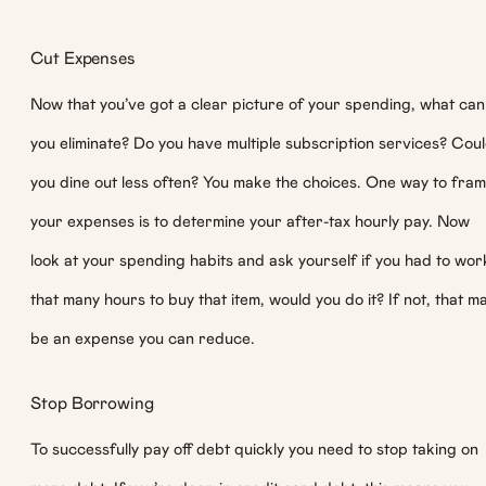
Cut Expenses
Now that you’ve got a clear picture of your spending, what can
you eliminate? Do you have multiple subscription services? Cou
you dine out less often? You make the choices. One way to fra
your expenses is to determine your after-tax hourly pay. Now
look at your spending habits and ask yourself if you had to wor
that many hours to buy that item, would you do it? If not, that m
be an expense you can reduce.
Stop Borrowing
To successfully pay off debt quickly you need to stop taking on