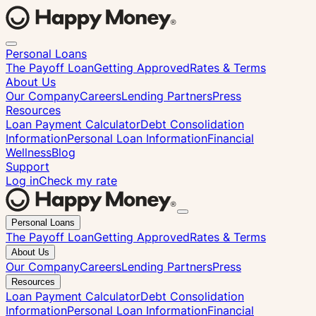
Personal Loans
The Payoff Loan
Getting Approved
Rates & Terms
About Us
Our Company
Careers
Lending Partners
Press
Resources
Loan Payment Calculator
Debt Consolidation
Information
Personal Loan Information
Financial
Wellness
Blog
Support
Log in
Check my rate
Close
Personal Loans
menu
The Payoff Loan
Getting Approved
Rates & Terms
About Us
Our Company
Careers
Lending Partners
Press
Resources
Loan Payment Calculator
Debt Consolidation
Information
Personal Loan Information
Financial