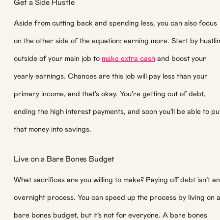
Get a Side Hustle
Aside from cutting back and spending less, you can also focus
on the other side of the equation: earning more. Start by hustli
outside of your main job to
make extra cash
and boost your
yearly earnings. Chances are this job will pay less than your
primary income, and that’s okay. You’re getting out of debt,
ending the high interest payments, and soon you’ll be able to pu
that money into savings.
Live on a Bare Bones Budget
What sacrifices are you willing to make? Paying off debt isn’t an
overnight process. You can speed up the process by living on 
bare bones budget, but it’s not for everyone. A bare bones