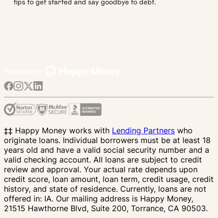
tips to get started and say goodbye to debt.
‡‡ Happy Money works with
Lending Partners
who
originate loans. Individual borrowers must be at least 18
years old and have a valid social security number and a
valid checking account. All loans are subject to credit
review and approval. Your actual rate depends upon
credit score, loan amount, loan term, credit usage, credit
history, and state of residence. Currently, loans are not
offered in: IA. Our mailing address is Happy Money,
21515 Hawthorne Blvd, Suite 200, Torrance, CA 90503.