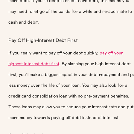
more debt. If you’re deep in credit card debt, this means you
may need to let go of the cards for a while and re-acclimate to
cash and debit.
Pay Off High-Interest Debt First
If you really want to pay off your debt quickly,
pay off your
highest-interest debt first
. By slashing your high-interest debt
first, you’ll make a bigger impact in your debt repayment and p
less money over the life of your loan. You may also look for a
credit card consolidation loan with no pre-payment penalties.
These loans may allow you to reduce your interest rate and put
more money towards paying off debt instead of interest.