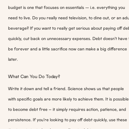
budget is one that focuses on essentials — i.e. everything you
need to live. Do you really need television, to dine out, or an adu
beverage? If you want to really get serious about paying off de
quickly, cut back on unnecessary expenses. Debt doesn’t have 
be forever and a little sacrifice now can make a big difference
later.
What Can You Do Today?
Write it down and tell a friend. Science shows us that people
with specific goals are more likely to achieve them. It is possible
to become debt free – it simply requires action, patience, and
persistence. If you’re looking to pay off debt quickly, use these