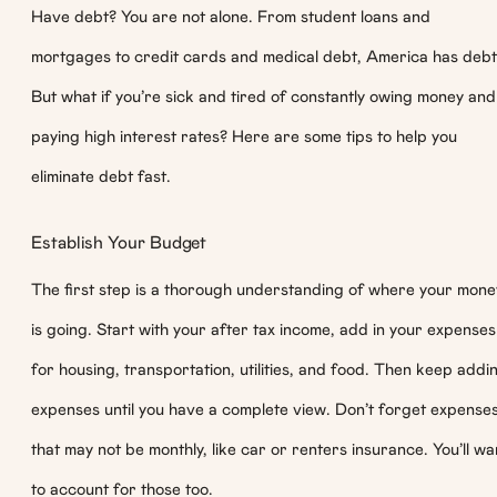
Have debt? You are not alone. From student loans and
mortgages to credit cards and medical debt, America has debt
But what if you’re sick and tired of constantly owing money and
paying high interest rates? Here are some tips to help you
eliminate debt fast.
Establish Your Budget
The first step is a thorough understanding of where your mone
is going. Start with your after tax income, add in your expenses
for housing, transportation, utilities, and food. Then keep addi
expenses until you have a complete view. Don’t forget expense
that may not be monthly, like car or renters insurance. You’ll wa
to account for those too.