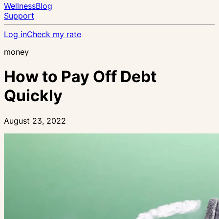
Wellness
Blog
Support
Log in
Check my rate
money
How to Pay Off Debt
Quickly
August 23, 2022