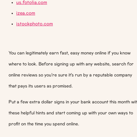
us.fotolia.com
izea.com
istockphoto.com
You can legitimately earn fast, easy money online if you know
where to look. Before signing up with any website, search for
online reviews so you’re sure it’s run by a reputable company
that pays its users as promised.
Put a few extra dollar signs in your bank account this month wi
these helpful hints and start coming up with your own ways to
profit on the time you spend online.