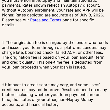
you must enroll in Autopay and maintain automatic
payments. Rates shown reflect an Autopay discount.
Without Autopay enrollment, your rate and APR will be
higher. Rates depicted are accurate as of July 8, 2026.
Please see our
Rates and Terms
page for specific
details.
† The origination fee is charged by the lender who funds
and issues your loan through our platform. Lenders may
charge late, bounced check, failed ACH, or other fees.
The origination fee is based on your loan amount, term,
and credit quality. This one-time fee is deducted from
your loan proceeds when your loan is issued.
†† Impact to credit score may vary, and some users’
credit scores may not improve. Results depend on many
factors including whether your loan payments are on
time, the status of your other, non-Happy Money
accounts, and financial history.