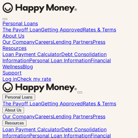
Personal Loans
The Payoff Loan
Getting Approved
Rates & Terms
About Us
Our Company
Careers
Lending Partners
Press
Resources
Loan Payment Calculator
Debt Consolidation
Information
Personal Loan Information
Financial
Wellness
Blog
Support
Log in
Check my rate
Close
Personal Loans
menu
The Payoff Loan
Getting Approved
Rates & Terms
About Us
Our Company
Careers
Lending Partners
Press
Resources
Loan Payment Calculator
Debt Consolidation
Information
Personal Loan Information
Financial