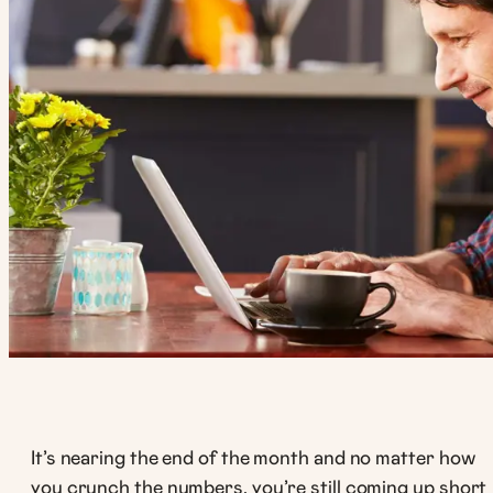
It’s nearing the end of the month and no matter how
you crunch the numbers, you’re still coming up short