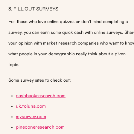
3. FILL OUT SURVEYS
For those who love online quizzes or don’t mind completing a
survey, you can earn some quick cash with online surveys. Sha
your opinion with market research companies who want to kno
what people in your demographic really think about a given
topic.
Some survey sites to check out:
cashbackresearch.com
uk.toluna.com
mysurvey.com
pineconeresearch.com