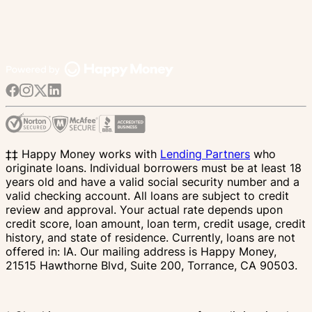
‡‡ Happy Money works with
Lending Partners
who
originate loans. Individual borrowers must be at least 18
years old and have a valid social security number and a
valid checking account. All loans are subject to credit
review and approval. Your actual rate depends upon
credit score, loan amount, loan term, credit usage, credit
history, and state of residence. Currently, loans are not
offered in: IA. Our mailing address is Happy Money,
21515 Hawthorne Blvd, Suite 200, Torrance, CA 90503.