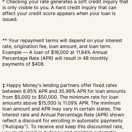
* Checking your rate generates a soft credit inquiry that
is only visible to you. A hard credit inquiry that can
affect your credit score appears when your loan is
issued.
** Your repayment terms will depend on your interest
rate, origination fee, loan amount, and loan term.
Example — A loan of $16,000 at 11.84% Annual
Percentage Rate (APR) will result in 48 monthly
payments of $408.
‡ Happy Money's lending partners offer fixed rates
between 8.95% APR and 35.99% APR for loan amounts
from $5,000 to $50,000. The minimum rate for loan
amounts above $15,000 is 11.09% APR. The minimum
loan amount and APR may vary in certain states. The
interest rate and Annual Percentage Rate (APR) shown
reflect a discount for enrolling in automatic payments
(“Autopay”). To receive and keep this discounted rate,