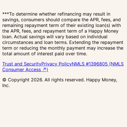
***To determine whether refinancing may result in
savings, consumers should compare the APR, fees, and
remaining repayment term of their existing loan(s) with
the APR, fees, and repayment term of a Happy Money
loan. Actual savings will vary based on individual
circumstances and loan terms. Extending the repayment
term or reducing the monthly payment may increase the
total amount of interest paid over time.
Trust and Security
Privacy Policy
NMLS #1396805 (NMLS
Consumer Access ↗)
© Copyright
2026
. All rights reserved. Happy Money,
Inc.