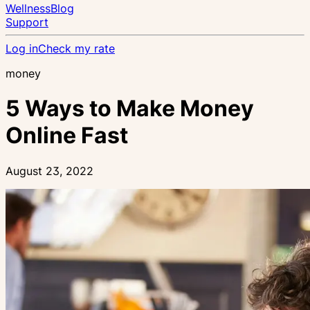
Wellness
Blog
Support
Log in
Check my rate
money
5 Ways to Make Money
Online Fast
August 23, 2022