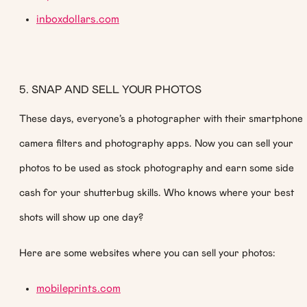
inboxdollars.com
5. SNAP AND SELL YOUR PHOTOS
These days, everyone’s a photographer with their smartphone
camera filters and photography apps. Now you can sell your
photos to be used as stock photography and earn some side
cash for your shutterbug skills. Who knows where your best
shots will show up one day?
Here are some websites where you can sell your photos:
mobileprints.com