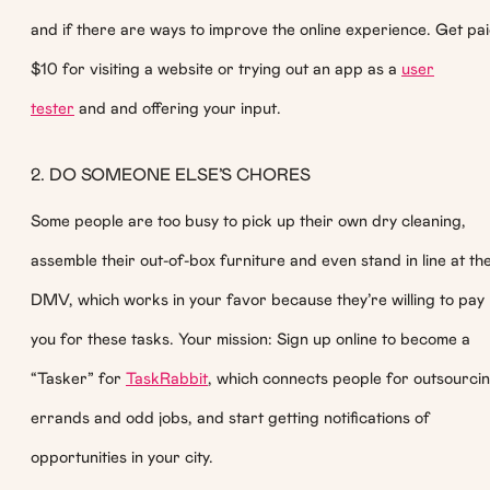
and if there are ways to improve the online experience. Get pa
$10 for visiting a website or trying out an app as a
user
tester
and and offering your input.
2. DO SOMEONE ELSE’S CHORES
Some people are too busy to pick up their own dry cleaning,
assemble their out-of-box furniture and even stand in line at th
DMV, which works in your favor because they’re willing to pay
you for these tasks. Your mission: Sign up online to become a
“Tasker” for
TaskRabbit
, which connects people for outsourci
errands and odd jobs, and start getting notifications of
opportunities in your city.