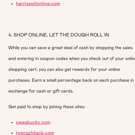
harrispollonline.com
4. SHOP ONLINE, LET THE DOUGH ROLL IN
While you can save a great deal of cash by shopping the sales
and entering in coupon codes when you check out of your onlin
shopping cart, you can also get rewards for your online
purchases. Earn a small percentage back on each purchase in
exchange for cash or gift cards.
Get paid to shop by joining these sites:
swagbucks.com
topcashback.com