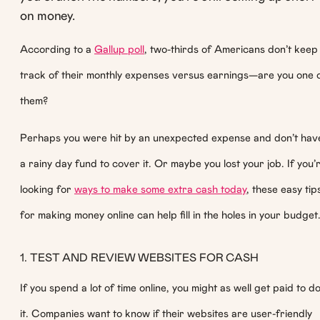
on money.
According to a
Gallup poll
, two-thirds of Americans don’t keep
track of their monthly expenses versus earnings—are you one 
them?
Perhaps you were hit by an unexpected expense and don’t hav
a rainy day fund to cover it. Or maybe you lost your job. If you’
looking for
ways to make some extra cash today
, these easy tip
for making money online can help fill in the holes in your budget
1. TEST AND REVIEW WEBSITES FOR CASH
If you spend a lot of time online, you might as well get paid to d
it. Companies want to know if their websites are user-friendly