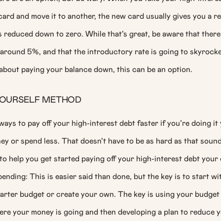
ard and move it to another, the new card usually gives you a r
 reduced down to zero. While that’s great, be aware that there
 around 5%, and that the introductory rate is going to skyrocket 
 about paying your balance down, this can be an option.
-YOURSELF METHOD
ays to pay off your high-interest debt faster if you’re doing it
y or spend less. That doesn’t have to be as hard as that soun
o help you get started paying off your high-interest debt your
nding: This is easier said than done, but the key is to start wi
arter budget or create your own. The key is using your budget 
re your money is going and then developing a plan to reduce 