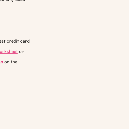
est credit card
orksheet
or
on
on the