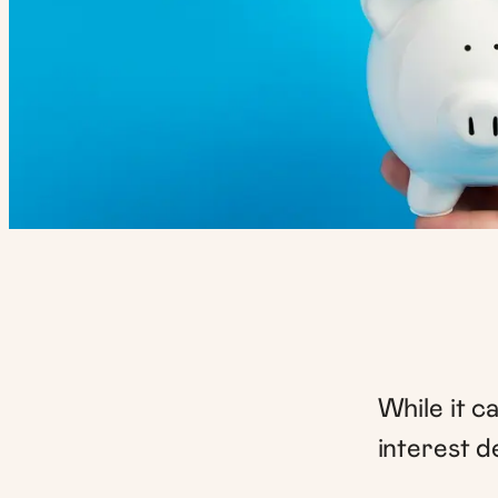
While it c
interest d