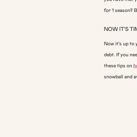
for 1 season? B
NOW IT’S T
Now it’s up to 
debt. If you ne
these tips on
h
snowball and a