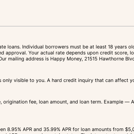
te loans. Individual borrowers must be at least 18 years ol
nd approval. Your actual rate depends upon credit score, lo
IA. Our mailing address is Happy Money, 21515 Hawthorne Bl
s only visible to you. A hard credit inquiry that can affect 
e, origination fee, loan amount, and loan term. Example — 
ween 8.95% APR and 35.99% APR for loan amounts from $5,