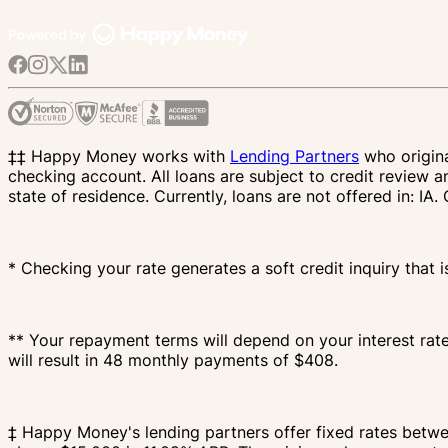
‡‡ Happy Money works with
Lending Partners
who origina
checking account. All loans are subject to credit review a
state of residence. Currently, loans are not offered in: 
* Checking your rate generates a soft credit inquiry that i
** Your repayment terms will depend on your interest rat
will result in 48 monthly payments of $408.
‡ Happy Money's lending partners offer fixed rates bet