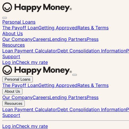
Personal Loans
The Payoff Loan
Getting Approved
Rates & Terms
About Us
Our Company
Careers
Lending Partners
Press
Resources
Loan Payment Calculator
Debt Consolidation Information
P
Support
Log in
Check my rate
Close
Personal Loans
menu
The Payoff Loan
Getting Approved
Rates & Terms
About Us
Our Company
Careers
Lending Partners
Press
Resources
Loan Payment Calculator
Debt Consolidation Information
P
Support
Log in
Check my rate