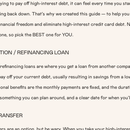
ing to pay off high-interest debt, it can feel every time you star
ing back down. That’s why we created this guide — to help you 
nancial freedom and eliminate high-interest credit card debt. 
yone, so pick the BEST one for YOU.
ION / REFINANCING LOAN
refinancing loans are where you get a loan from another comp
ay off your current debt, usually resulting in savings from a lo
ional benefits are the monthly payments are fixed, and the durati
something you can plan around, and a clear date for when you’l
RANSFER
rs are an option, but be wary. When you take your high-interes