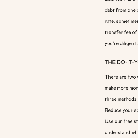
debt from one c
rate, sometimes
transfer fee of
you’re diligent
THE DO-IT
There are two w
make more mone
three methods t
Reduce your spe
Use our free st
understand whe