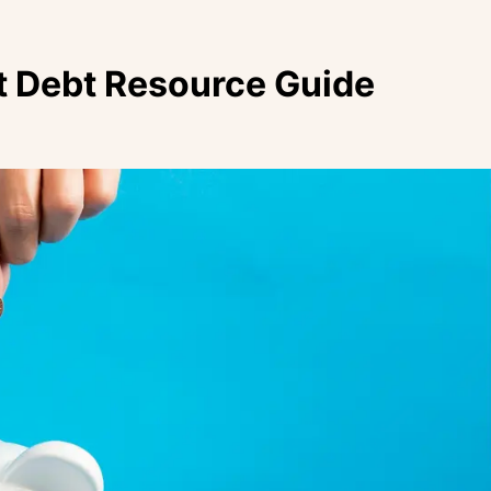
t Debt Resource Guide