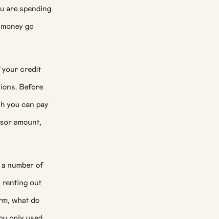
ou are spending
t money go
 your credit
tions. Before
ch you can pay
ssor amount,
e a number of
, renting out
erm, what do
you only used