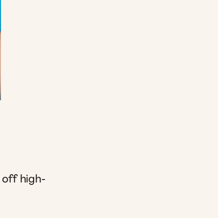
 off high-