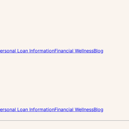
ersonal Loan Information
Financial Wellness
Blog
ersonal Loan Information
Financial Wellness
Blog