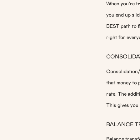
When you’re try
you end up slid
BEST path to fi
right for ever
CONSOLIDAT
Consolidation/
that money to p
rate. The addit
This gives you 
BALANCE T
Balance transfe