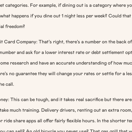
et categories. For example, if dining out is a category where y
what happens if you dine out 1 night less per week? Could tha
ial freedom?
it Card Company: That’s right, there’s a number on the back of
 number and ask for a lower interest rate or debt settlement op
 some research and have an accurate understanding of how mu
e’s no guarantee they will change your rates or settle for a le
he call.
y: This can be tough, and it takes real sacrifice but there ar
 take much training. Delivery drivers, renting out an extra room
 ride share apps all offer fairly flexible hours. In the shorter t
ou can sell? An old bicycle you never use? That gas grill that 