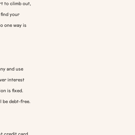
t to climb out,
find your
No one way is
any and use
wer interest
on is fixed.
l be debt-free.
t credit card