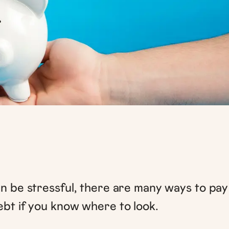
an be stressful, there are many ways to pay
ebt if you know where to look.