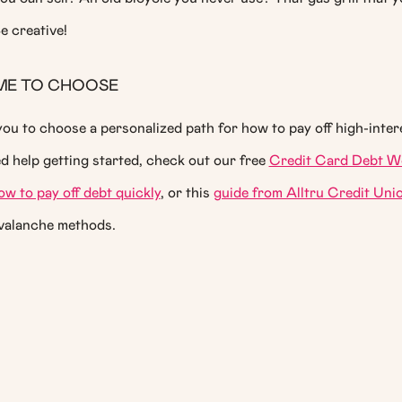
e creative!
IME TO CHOOSE
you to choose a personalized path for how to pay off high-inter
ed help getting started, check out our free
Credit Card Debt W
ow to pay off debt quickly
, or this
guide from Alltru Credit Uni
valanche methods.