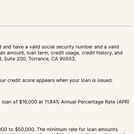
d and have a valid social security number and a valid
an amount, loan term, credit usage, credit history, and
vd, Suite 200, Torrance, CA 90503.
your credit score appears when your loan is issued.
A loan of $16,000 at 11.84% Annual Percentage Rate (APR)
000 to $50,000. The minimum rate for loan amounts