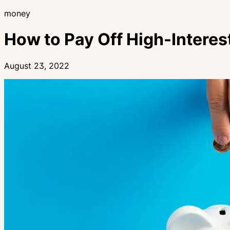
money
How to Pay Off High-Interes
August 23, 2022