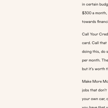
in certain budg
$300 a month, 
towards financ
Call Your Cred
card. Call that
doing this, do
per month. Ther
but it’s worth t
Make More Mone
jobs that don’t
your own car, or
you have that y