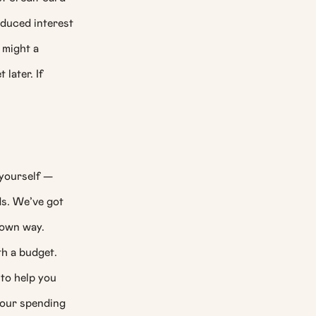
educed interest
 might a
later. If
 yourself —
ds. We’ve got
 own way.
th a budget.
to help you
your spending