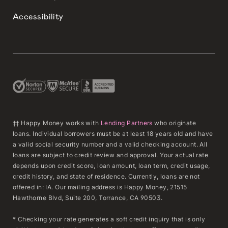
Accessibility
‡‡ Happy Money works with
Lending Partners
who originate
loans. Individual borrowers must be at least 18 years old and have
a valid social security number and a valid checking account. All
loans are subject to credit review and approval. Your actual rate
depends upon credit score, loan amount, loan term, credit usage,
credit history, and state of residence. Currently, loans are not
offered in: IA. Our mailing address is Happy Money, 21515
Hawthorne Blvd, Suite 200, Torrance, CA 90503.
* Checking your rate generates a soft credit inquiry that is only