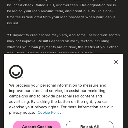
bounced check, failed ACH, or other fees. The origination fee is
based on your loan amount, term, and credit quality. This one-
time fee is deducted from your loan proceeds when your loan is
issued.
†† Impact to credit score may vary, and some users’ credit scores
may not improve. Results depend on many factors including
whether your loan payments are on time, the status of your other,
non-Happy Money accounts, and financial history.
***To determine whether refinancing may result in savings,
consumers should compare the APR, fees, and remaining
repayment term of their existing loan(s) with the APR, fees, and
repayment term of a Happy Money loan. Actual savings will vary
We process your personal information to measure and
based on individual circumstances and loan terms. Extending the
improve our sites and service, to assist our marketing
repayment term or reducing the monthly payment may increase
campaigns and to provide personalised content and
the total amount of interest paid over time.
advertising. By clicking the button on the right, you can
exercise your privacy rights. For more information see our
privacy notice.
Cookie Policy
Trust and Security
Privacy Policy
Accept Cookies
Reject All