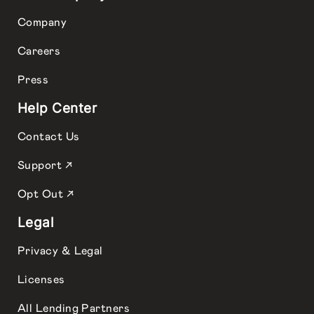
Company
Careers
Press
Help Center
Contact Us
Support ↗
Opt Out ↗
Legal
Privacy & Legal
Licenses
All Lending Partners