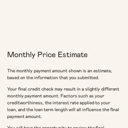
Monthly Price Estimate
The monthly payment amount shown is an estimate,
based on the information that you submitted.
Your final credit check may result in a slightly different
monthly payment amount. Factors such as your
creditworthiness, the interest rate applied to your
loan, and the loan term length will all influence the final
payment amount.