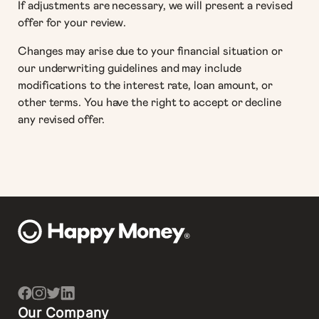
If adjustments are necessary, we will present a revised
offer for your review.
Changes may arise due to your financial situation or
our underwriting guidelines and may include
modifications to the interest rate, loan amount, or
other terms. You have the right to accept or decline
any revised offer.
Our Company