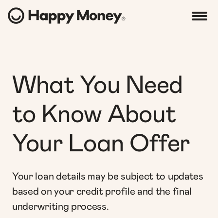
What You Need
to Know About
Your Loan Offer
Your loan details may be subject to updates
based on your credit profile and the final
underwriting process.