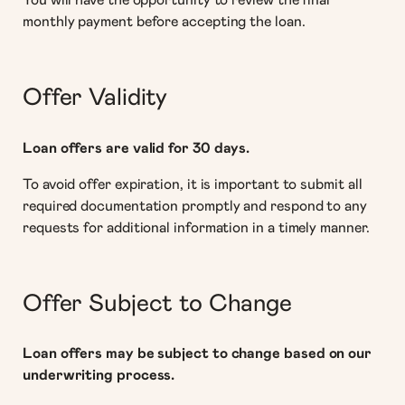
You will have the opportunity to review the final
monthly payment before accepting the loan.
Offer Validity
Loan offers are valid for 30 days.
To avoid offer expiration, it is important to submit all
required documentation promptly and respond to any
requests for additional information in a timely manner.
Offer Subject to Change
Loan offers may be subject to change based on our
underwriting process.