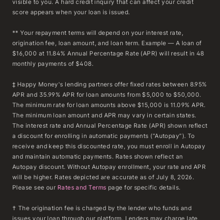
visible to you. A hard credit inquiry that can affect your credit
score appears when your loan is issued.
** Your repayment terms will depend on your interest rate,
origination fee, loan amount, and loan term. Example — A loan of
$16,000 at 11.84% Annual Percentage Rate (APR) will result in 48
monthly payments of $408.
‡ Happy Money's lending partners offer fixed rates between 8.95%
APR and 35.99% APR for loan amounts from $5,000 to $50,000.
The minimum rate for loan amounts above $15,000 is 11.09% APR.
The minimum loan amount and APR may vary in certain states.
The interest rate and Annual Percentage Rate (APR) shown reflect
a discount for enrolling in automatic payments (“Autopay”). To
receive and keep this discounted rate, you must enroll in Autopay
and maintain automatic payments. Rates shown reflect an
Autopay discount. Without Autopay enrollment, your rate and APR
will be higher. Rates depicted are accurate as of July 8, 2026.
Please see our
Rates and Terms
page for specific details.
† The origination fee is charged by the lender who funds and
issues your loan through our platform. Lenders may charge late,