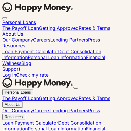
Personal Loans
The Payoff Loan
Getting Approved
Rates & Terms
About Us
Our Company
Careers
Lending Partners
Press
Resources
Loan Payment Calculator
Debt Consolidation
Information
Personal Loan Information
Financial
Wellness
Blog
Support
Log in
Check my rate
Close
Personal Loans
menu
The Payoff Loan
Getting Approved
Rates & Terms
About Us
Our Company
Careers
Lending Partners
Press
Resources
Loan Payment Calculator
Debt Consolidation
Information
Personal Loan Information
Financial