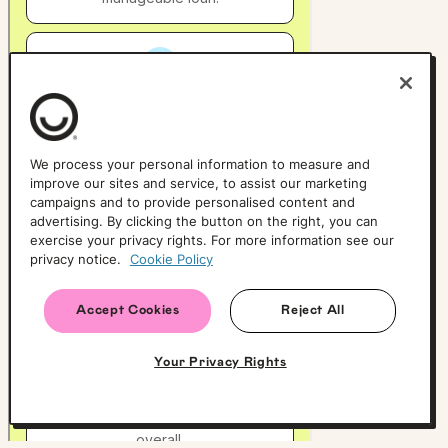
We process your personal information to measure and
improve our sites and service, to assist our marketing
campaigns and to provide personalised content and
advertising. By clicking the button on the right, you can
exercise your privacy rights. For more information see our
privacy notice.
Cookie Policy
Accept Cookies
Reject All
Your Privacy Rights