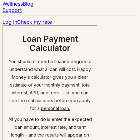
Wellness
Blog
Support
Log in
Check my rate