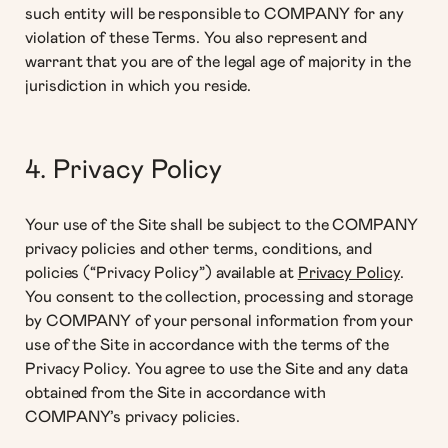
such entity will be responsible to COMPANY for any
violation of these Terms. You also represent and
warrant that you are of the legal age of majority in the
jurisdiction in which you reside.
4. Privacy Policy
Your use of the Site shall be subject to the COMPANY
privacy policies and other terms, conditions, and
policies (“Privacy Policy”) available at
Privacy Policy
.
You consent to the collection, processing and storage
by COMPANY of your personal information from your
use of the Site in accordance with the terms of the
Privacy Policy. You agree to use the Site and any data
obtained from the Site in accordance with
COMPANY’s privacy policies.