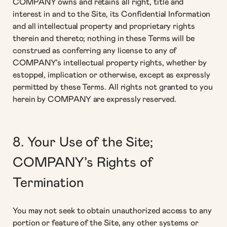
COMPANY owns and retains all right, title and
interest in and to the Site, its Confidential Information
and all intellectual property and proprietary rights
therein and thereto; nothing in these Terms will be
construed as conferring any license to any of
COMPANY’s intellectual property rights, whether by
estoppel, implication or otherwise, except as expressly
permitted by these Terms. All rights not granted to you
herein by COMPANY are expressly reserved.
8. Your Use of the Site;
COMPANY’s Rights of
Termination
You may not seek to obtain unauthorized access to any
portion or feature of the Site, any other systems or