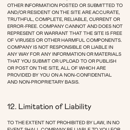
OTHER INFORMATION POSTED OR SUBMITTED TO
AND/OR RESIDENT ON THE SITE ARE ACCURATE,
TRUTHFUL, COMPLETE, RELIABLE, CURRENT OR
ERROR-FREE. COMPANY CANNOT AND DOES NOT
REPRESENT OR WARRANT THAT THE SITE IS FREE
OF VIRUSES OR OTHER HARMFUL COMPONENTS.
COMPANY IS NOT RESPONSIBLE OR LIABLE IN
ANY WAY FOR ANY INFORMATION OR MATERIALS
THAT YOU SUBMIT OR UPLOAD TO OR PUBLISH
OR POST ON THE SITE, ALL OF WHICH ARE
PROVIDED BY YOU ON A NON-CONFIDENTIAL
AND NON-PROPRIETARY BASIS.
12. Limitation of Liability
TO THE EXTENT NOT PROHIBITED BY LAW, IN NO
EVENT SHALL COMPANY BE LIABLE TO YOU FOR