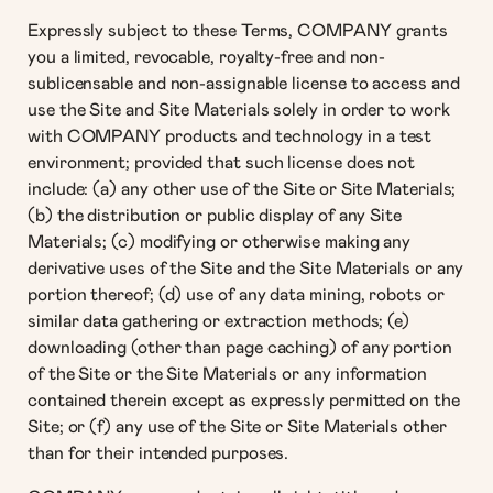
Expressly subject to these Terms, COMPANY grants
you a limited, revocable, royalty-free and non-
sublicensable and non-assignable license to access and
use the Site and Site Materials solely in order to work
with COMPANY products and technology in a test
environment; provided that such license does not
include: (a) any other use of the Site or Site Materials;
(b) the distribution or public display of any Site
Materials; (c) modifying or otherwise making any
derivative uses of the Site and the Site Materials or any
portion thereof; (d) use of any data mining, robots or
similar data gathering or extraction methods; (e)
downloading (other than page caching) of any portion
of the Site or the Site Materials or any information
contained therein except as expressly permitted on the
Site; or (f) any use of the Site or Site Materials other
than for their intended purposes.