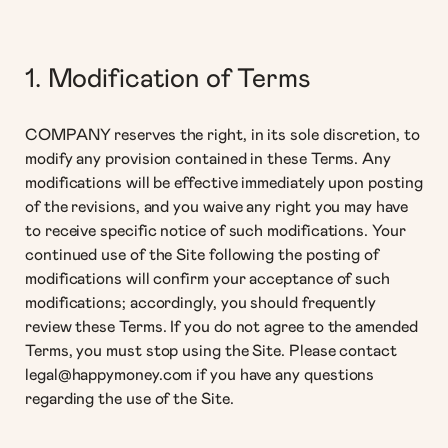
1. Modification of Terms
COMPANY reserves the right, in its sole discretion, to
modify any provision contained in these Terms. Any
modifications will be effective immediately upon posting
of the revisions, and you waive any right you may have
to receive specific notice of such modifications. Your
continued use of the Site following the posting of
modifications will confirm your acceptance of such
modifications; accordingly, you should frequently
review these Terms. If you do not agree to the amended
Terms, you must stop using the Site. Please contact
legal@happymoney.com if you have any questions
regarding the use of the Site.