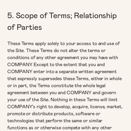
5. Scope of Terms; Relationship
of Parties
These Terms apply solely to your access to and use of
the Site. These Terms do not alter the terms or
conditions of any other agreement you may have with
COMPANY. Except to the extent that you and
COMPANY enter into a separate written agreement
that expressly supersedes these Terms, either in whole
or in part, the Terms constitute the whole legal
agreement between you and COMPANY and govern
your use of the Site. Nothing in these Terms will limit
COMPANY’s right to develop, acquire, license, market,
promote or distribute products, software or
technologies that perform the same or similar
functions as or otherwise compete with any other