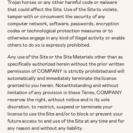
Trojan horses or any other harmful code or malware
that could affect the Site. Use of the Site to violate,
tamper with or circumvent the security of any
computer network, software, passwords, encryption
codes or technological protection measures or to
otherwise engage in any kind of illegal activity or enable
others to do so is expressly prohibited.
Any use of the Site or the Site Materials other than as
specifically authorized herein without the prior written
permission of COMPANY is strictly prohibited and will
automatically and immediately terminate the license
granted to you herein. Notwithstanding and without
limitation of any provision in these Terms, COMPANY
reserves the right, without notice and in its sole
discretion, to restrict, suspend or terminate your
license to use the Site and/or to block or prevent your
future access to and use of the Site at any time and for
any reason and without any liability.