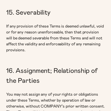
15. Severability
If any provision of these Terms is deemed unlawful, void
or for any reason unenforceable, then that provision
will be deemed severable from these Terms and will not
affect the validity and enforceability of any remaining
provisions.
16. Assignment; Relationship of
the Parties
You may not assign any of your rights or obligations
under these Terms, whether by operation of law or
otherwise, without COMPANY’s prior written consent.