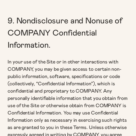
9. Nondisclosure and Nonuse of
COMPANY Confidential
Information.
In your use of the Site or in other interactions with
COMPANY, you may be given access to certain non-
public information, software, specifications or code
(collectively, “Confidential Information”), which is
confidential and proprietary to COMPANY. Any
personally identifiable information that you obtain from
use of the Site or otherwise obtain from COMPANY is
Confidential Information. You may use Confidential
Information only as necessary in exercising such rights
as are granted to you in these Terms. Unless otherwise
expressly agreed in writing by COMPANY, you agree