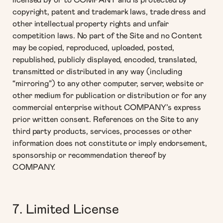
licensed by or to COMPANY and is protected by
copyright, patent and trademark laws, trade dress and
other intellectual property rights and unfair
competition laws. No part of the Site and no Content
may be copied, reproduced, uploaded, posted,
republished, publicly displayed, encoded, translated,
transmitted or distributed in any way (including
“mirroring”) to any other computer, server, website or
other medium for publication or distribution or for any
commercial enterprise without COMPANY’s express
prior written consent. References on the Site to any
third party products, services, processes or other
information does not constitute or imply endorsement,
sponsorship or recommendation thereof by
COMPANY.
7. Limited License