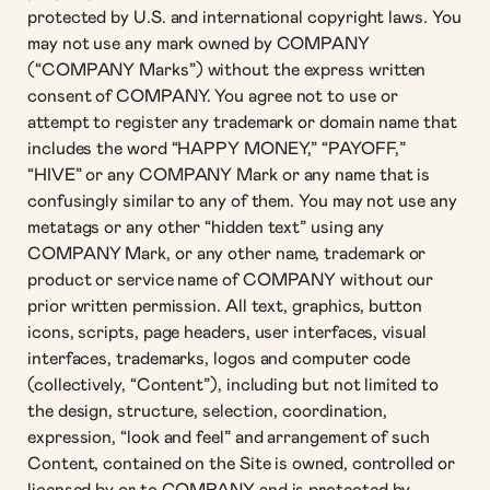
protected by U.S. and international copyright laws. You
may not use any mark owned by COMPANY
(“COMPANY Marks”) without the express written
consent of COMPANY. You agree not to use or
attempt to register any trademark or domain name that
includes the word “HAPPY MONEY,” “PAYOFF,”
“HIVE” or any COMPANY Mark or any name that is
confusingly similar to any of them. You may not use any
metatags or any other “hidden text” using any
COMPANY Mark, or any other name, trademark or
product or service name of COMPANY without our
prior written permission. All text, graphics, button
icons, scripts, page headers, user interfaces, visual
interfaces, trademarks, logos and computer code
(collectively, “Content”), including but not limited to
the design, structure, selection, coordination,
expression, “look and feel” and arrangement of such
Content, contained on the Site is owned, controlled or