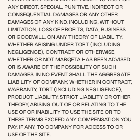
ANY DIRECT, SPECIAL, PUNITIVE, INDIRECT OR
CONSEQUENTIAL DAMAGES OR ANY OTHER
DAMAGES OF ANY KIND, INCLUDING, WITHOUT
LIMITATION, LOSS OF PROFITS, DATA, BUSINESS
OR GOODWILL, ON ANY THEORY OF LIABILITY,
WHETHER ARISING UNDER TORT (INCLUDING
NEGLIGENCE), CONTRACT OR OTHERWISE,
WHETHER OR NOT MARQETA HAS BEEN ADVISED
OR IS AWARE OF THE POSSIBILITY OF SUCH
DAMAGES. IN NO EVENT SHALL THE AGGREGATE
LIABILITY OF COMPANY, WHETHER IN CONTRACT,
WARRANTY, TORT (INCLUDING NEGLIGENCE),
PRODUCT LIABILITY, STRICT LIABILITY OR OTHER
THEORY, ARISING OUT OF OR RELATING TO THE
USE OF OR INABILITY TO USE THE SITE OR TO
THESE TERMS EXCEED ANY COMPENSATION YOU
PAY, IF ANY, TO COMPANY FOR ACCESS TO OR
USE OF THE SITE.