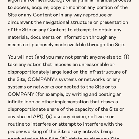
to access, acquire, copy or monitor any portion of the
Site or any Content or in any way reproduce or
circumvent the navigational structure or presentation
of the Site or any Content to attempt to obtain any
materials, documents or information through any
means not purposely made available through the Site.
You will not (and you may not permit anyone else to: (i)
take any action that imposes an unreasonable or
disproportionately large load on the infrastructure of
the Site, COMPANY’s systems or networks or any
systems or networks connected to the Site or to
COMPANY (for example, by writing and posting an
infinite loop or other implementation that draws a
disproportionate share of the capacity of the Site or
any shared API); (ii) use any device, software or
routine to interfere or attempt to interfere with the
proper working of the Site or any activity being