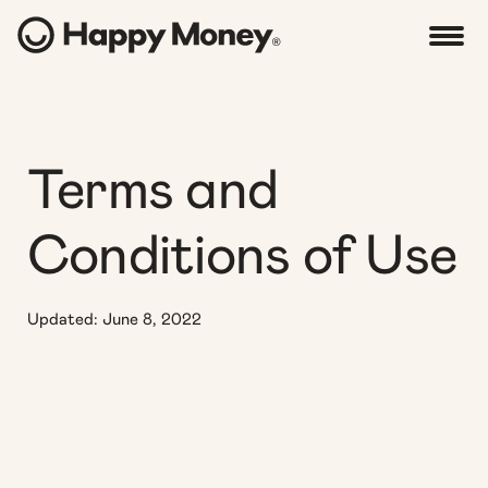
Terms and
Conditions of Use
Updated: June 8, 2022