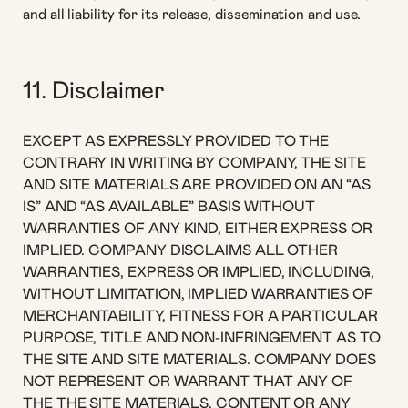
and all liability for its release, dissemination and use.
11. Disclaimer
EXCEPT AS EXPRESSLY PROVIDED TO THE
CONTRARY IN WRITING BY COMPANY, THE SITE
AND SITE MATERIALS ARE PROVIDED ON AN “AS
IS” AND “AS AVAILABLE” BASIS WITHOUT
WARRANTIES OF ANY KIND, EITHER EXPRESS OR
IMPLIED. COMPANY DISCLAIMS ALL OTHER
WARRANTIES, EXPRESS OR IMPLIED, INCLUDING,
WITHOUT LIMITATION, IMPLIED WARRANTIES OF
MERCHANTABILITY, FITNESS FOR A PARTICULAR
PURPOSE, TITLE AND NON-INFRINGEMENT AS TO
THE SITE AND SITE MATERIALS. COMPANY DOES
NOT REPRESENT OR WARRANT THAT ANY OF
THE THE SITE MATERIALS, CONTENT OR ANY