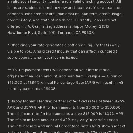
a valid social security number and a valid checking account. All
loans are subject to credit review and approval. Your actual rate
depends upon credit score, loan amount, loan term, credit usage,
credit history, and state of residence. Currently, loans are not
offered in: IA. Our mailing address is Happy Money, 21515
Hawthorne Blvd, Suite 200, Torrance, CA 90503.
* Checking your rate generates a soft credit inquiry that is only
visible to you. A hard credit inquiry that can affect your credit
score appears when your loan is issued.
** Your repayment terms will depend on your interest rate,
origination fee, loan amount, and loan term. Example — A loan of
$16,000 at 11.84% Annual Percentage Rate (APR) will result in 48
monthly payments of $408.
‡ Happy Money's lending partners offer fixed rates between 8.95%
APR and 35.99% APR for loan amounts from $5,000 to $50,000.
The minimum rate for loan amounts above $15,000 is 11.09% APR.
The minimum loan amount and APR may vary in certain states.
The interest rate and Annual Percentage Rate (APR) shown reflect
a discount for enrolling in automatic payments (“Autopay”). To