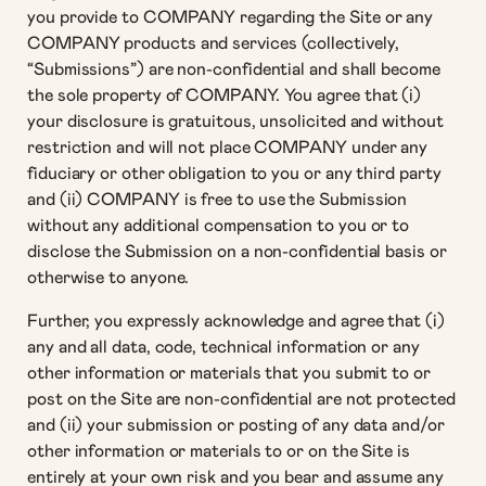
you provide to COMPANY regarding the Site or any
COMPANY products and services (collectively,
“Submissions”) are non-confidential and shall become
the sole property of COMPANY. You agree that (i)
your disclosure is gratuitous, unsolicited and without
restriction and will not place COMPANY under any
fiduciary or other obligation to you or any third party
and (ii) COMPANY is free to use the Submission
without any additional compensation to you or to
disclose the Submission on a non-confidential basis or
otherwise to anyone.
Further, you expressly acknowledge and agree that (i)
any and all data, code, technical information or any
other information or materials that you submit to or
post on the Site are non-confidential are not protected
and (ii) your submission or posting of any data and/or
other information or materials to or on the Site is
entirely at your own risk and you bear and assume any