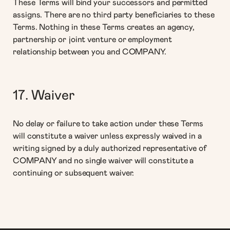
These Terms will bind your successors and permitted
assigns. There are no third party beneficiaries to these
Terms. Nothing in these Terms creates an agency,
partnership or joint venture or employment
relationship between you and COMPANY.
17. Waiver
No delay or failure to take action under these Terms
will constitute a waiver unless expressly waived in a
writing signed by a duly authorized representative of
COMPANY and no single waiver will constitute a
continuing or subsequent waiver.