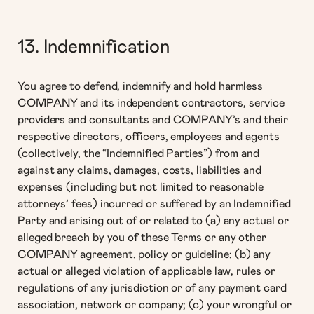
13. Indemnification
You agree to defend, indemnify and hold harmless
COMPANY and its independent contractors, service
providers and consultants and COMPANY’s and their
respective directors, officers, employees and agents
(collectively, the “Indemnified Parties”) from and
against any claims, damages, costs, liabilities and
expenses (including but not limited to reasonable
attorneys’ fees) incurred or suffered by an Indemnified
Party and arising out of or related to (a) any actual or
alleged breach by you of these Terms or any other
COMPANY agreement, policy or guideline; (b) any
actual or alleged violation of applicable law, rules or
regulations of any jurisdiction or of any payment card
association, network or company; (c) your wrongful or