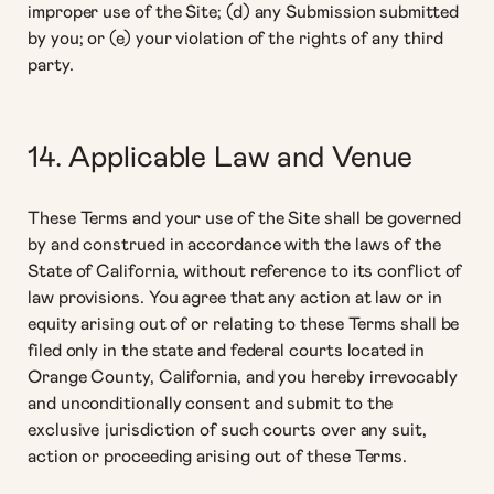
improper use of the Site; (d) any Submission submitted
by you; or (e) your violation of the rights of any third
party.
14. Applicable Law and Venue
These Terms and your use of the Site shall be governed
by and construed in accordance with the laws of the
State of California, without reference to its conflict of
law provisions. You agree that any action at law or in
equity arising out of or relating to these Terms shall be
filed only in the state and federal courts located in
Orange County, California, and you hereby irrevocably
and unconditionally consent and submit to the
exclusive jurisdiction of such courts over any suit,
action or proceeding arising out of these Terms.