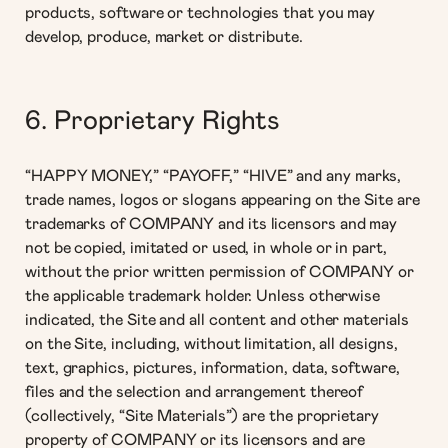
products, software or technologies that you may
develop, produce, market or distribute.
6. Proprietary Rights
“HAPPY MONEY,” “PAYOFF,” “HIVE” and any marks,
trade names, logos or slogans appearing on the Site are
trademarks of COMPANY and its licensors and may
not be copied, imitated or used, in whole or in part,
without the prior written permission of COMPANY or
the applicable trademark holder. Unless otherwise
indicated, the Site and all content and other materials
on the Site, including, without limitation, all designs,
text, graphics, pictures, information, data, software,
files and the selection and arrangement thereof
(collectively, “Site Materials”) are the proprietary
property of COMPANY or its licensors and are