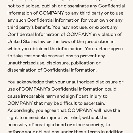
not to disclose, publish or disseminate any Confidential
Information of COMPANY to any third party or to use
any such Confidential Information for your own or any
third party’s benefit. You may not use, or export any
Confidential Information of COMPANY in violation of
United States law or the laws of the jurisdiction in
which you obtained the information. You further agree
to take reasonable precautions to prevent any
unauthorized use, disclosure, publication or
dissemination of Confidential Information.
You acknowledge that your unauthorized disclosure or
use of COMPANY’s Confidential Information could
cause irreparable harm and significant injury to
COMPANY that may be difficult to ascertain.
Accordingly, you agree that COMPANY will have the
right to immediate injunctive relief, without the
necessity of posting a bond or other security, to
enforce your obligations under these Terms in addition