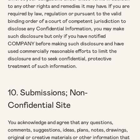
to any other rights and remedies it may have. If you are
required by law, regulation or pursuant to the valid
binding order of a court of competent jurisdiction to
disclose any Confidential Information, you may make
such disclosure but only if you have notified
COMPANY before making such disclosure and have
used commercially reasonable efforts to limit the
disclosure and to seek confidential, protective
treatment of such information.
10. Submissions; Non-
Confidential Site
You acknowledge and agree that any questions,
comments, suggestions, ideas, plans, notes, drawings,
original or creative materials or other information that