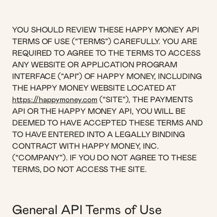
YOU SHOULD REVIEW THESE HAPPY MONEY API
TERMS OF USE (“TERMS”) CAREFULLY. YOU ARE
REQUIRED TO AGREE TO THE TERMS TO ACCESS
ANY WEBSITE OR APPLICATION PROGRAM
INTERFACE (“API”) OF HAPPY MONEY, INCLUDING
THE HAPPY MONEY WEBSITE LOCATED AT
https://happymoney.com
(“SITE”), THE PAYMENTS
API OR THE HAPPY MONEY API, YOU WILL BE
DEEMED TO HAVE ACCEPTED THESE TERMS AND
TO HAVE ENTERED INTO A LEGALLY BINDING
CONTRACT WITH HAPPY MONEY, INC.
(“COMPANY”). IF YOU DO NOT AGREE TO THESE
TERMS, DO NOT ACCESS THE SITE.
General API Terms of Use