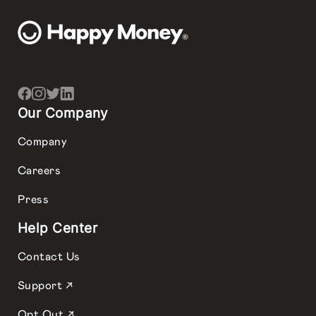
Our Company
Company
Careers
Press
Help Center
Contact Us
Support ↗
Opt Out ↗