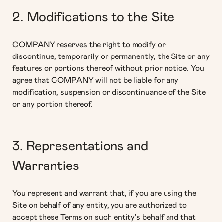
2. Modifications to the Site
COMPANY reserves the right to modify or
discontinue, temporarily or permanently, the Site or any
features or portions thereof without prior notice. You
agree that COMPANY will not be liable for any
modification, suspension or discontinuance of the Site
or any portion thereof.
3. Representations and
Warranties
You represent and warrant that, if you are using the
Site on behalf of any entity, you are authorized to
accept these Terms on such entity’s behalf and that