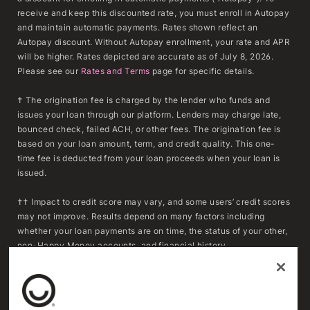
receive and keep this discounted rate, you must enroll in Autopay
and maintain automatic payments. Rates shown reflect an
Autopay discount. Without Autopay enrollment, your rate and APR
will be higher. Rates depicted are accurate as of July 8, 2026.
Please see our
Rates and Terms
page for specific details.
† The origination fee is charged by the lender who funds and
issues your loan through our platform. Lenders may charge late,
bounced check, failed ACH, or other fees. The origination fee is
based on your loan amount, term, and credit quality. This one-
time fee is deducted from your loan proceeds when your loan is
issued.
†† Impact to credit score may vary, and some users’ credit scores
may not improve. Results depend on many factors including
whether your loan payments are on time, the status of your other,
non-Happy Money accounts, and financial history.
***To determine whether refinancing may result in savings,
consumers should compare the APR, fees, and remaining
repayment term of their existing loan(s) with the APR, fees, and