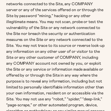
networks connected to the Site, any COMPANY
server or any of the services offered on or through the
Site by password “mining,” hacking or any other
illegitimate means. You may not scan, probe or test the
vulnerability of the Site or any network connected to
the Site nor breach the security or authentication
measures on the Site or any network connected to the
Site. You may not trace to its source or reverse look-up
any information on any other user of or visitor to the
Site or any other customer of COMPANY, including
any COMPANY account not owned by you, or exploit
the Site or any service or information made available or
offered by or through the Site in any way where the
purpose is to reveal any information, including but not
limited to personally identifiable information other than
your own information, resident on or accessible via the
Site. You may not use any “robot,” “spider,” “deep-link,”
“page-scrape,” or other automated program, device,
algorithm or methodology or any similar manual process