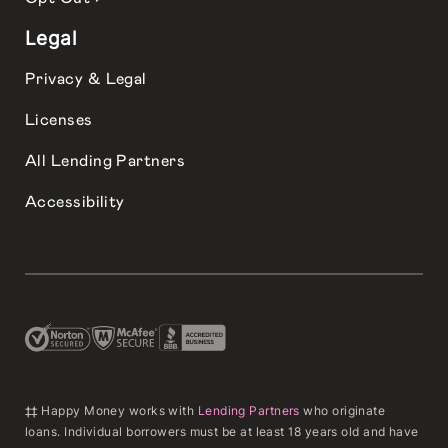
Legal
Privacy & Legal
Licenses
All Lending Partners
Accessibility
‡‡ Happy Money works with
Lending Partners
who originate
loans. Individual borrowers must be at least 18 years old and have