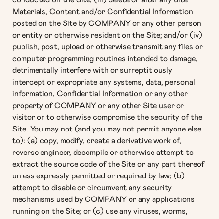
conducted on the Site; (iii) delete or alter any Site
Materials, Content and/or Confidential Information
posted on the Site by COMPANY or any other person
or entity or otherwise resident on the Site; and/or (iv)
publish, post, upload or otherwise transmit any files or
computer programming routines intended to damage,
detrimentally interfere with or surreptitiously
intercept or expropriate any systems, data, personal
information, Confidential Information or any other
property of COMPANY or any other Site user or
visitor or to otherwise compromise the security of the
Site. You may not (and you may not permit anyone else
to): (a) copy, modify, create a derivative work of,
reverse engineer, decompile or otherwise attempt to
extract the source code of the Site or any part thereof
unless expressly permitted or required by law; (b)
attempt to disable or circumvent any security
mechanisms used by COMPANY or any applications
running on the Site; or (c) use any viruses, worms,