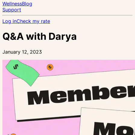
Wellness
Blog
Support
Log in
Check my rate
Q&A with Darya
January 12, 2023