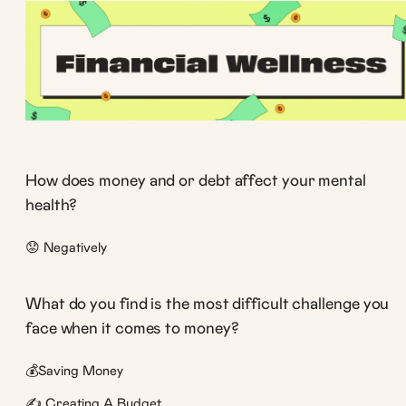
How does money and or debt affect your mental
health?
😟 Negatively
What do you find is the most difficult challenge you
face when it comes to money?
💰Saving Money
✍️ Creating A Budget