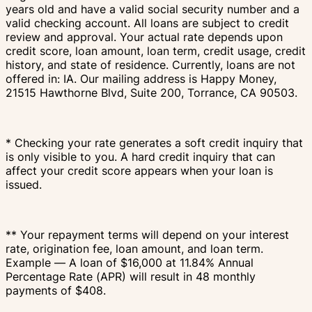
years old and have a valid social security number and a
valid checking account. All loans are subject to credit
review and approval. Your actual rate depends upon
credit score, loan amount, loan term, credit usage, credit
history, and state of residence. Currently, loans are not
offered in: IA. Our mailing address is Happy Money,
21515 Hawthorne Blvd, Suite 200, Torrance, CA 90503.
* Checking your rate generates a soft credit inquiry that
is only visible to you. A hard credit inquiry that can
affect your credit score appears when your loan is
issued.
** Your repayment terms will depend on your interest
rate, origination fee, loan amount, and loan term.
Example — A loan of $16,000 at 11.84% Annual
Percentage Rate (APR) will result in 48 monthly
payments of $408.