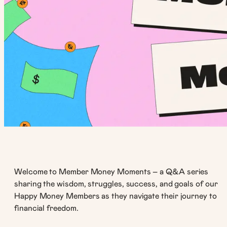
Welcome to Member Money Moments – a Q&A series
sharing the wisdom, struggles, success, and goals of our
Happy Money Members as they navigate their journey to
financial freedom.