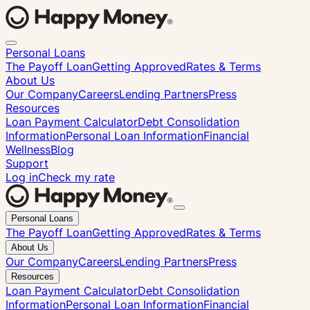
Personal Loans
The Payoff Loan
Getting Approved
Rates & Terms
About Us
Our Company
Careers
Lending Partners
Press
Resources
Loan Payment Calculator
Debt Consolidation
Information
Personal Loan Information
Financial
Wellness
Blog
Support
Log in
Check my rate
Close
Personal Loans
menu
The Payoff Loan
Getting Approved
Rates & Terms
About Us
Our Company
Careers
Lending Partners
Press
Resources
Loan Payment Calculator
Debt Consolidation
Information
Personal Loan Information
Financial