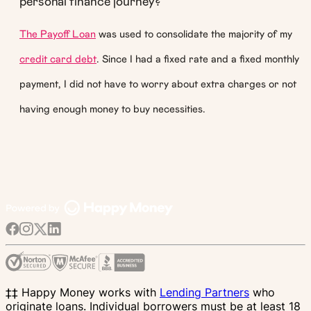
personal finance journey?
The Payoff Loan
was used to consolidate the majority of my
credit card debt
. Since I had a fixed rate and a fixed monthly
payment, I did not have to worry about extra charges or not
having enough money to buy necessities.
‡‡ Happy Money works with
Lending Partners
who
originate loans. Individual borrowers must be at least 18