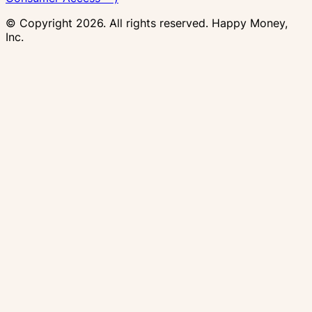
© Copyright
2026
. All rights reserved. Happy Money,
Inc.