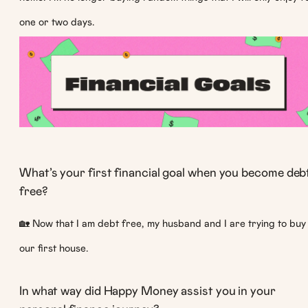
one or two days.
What’s your first financial goal when you become deb
free?
🏡 Now that I am debt free, my husband and I are trying to buy
our first house.
In what way did Happy Money assist you in your