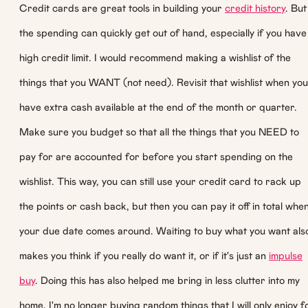
Credit cards are great tools in building your
credit history
. But
the spending can quickly get out of hand, especially if you have
high credit limit. I would recommend making a wishlist of the
things that you WANT (not need). Revisit that wishlist when you
have extra cash available at the end of the month or quarter.
Make sure you budget so that all the things that you NEED to
pay for are accounted for before you start spending on the
wishlist. This way, you can still use your credit card to rack up
the points or cash back, but then you can pay it off in total whe
your due date comes around. Waiting to buy what you want als
makes you think if you really do want it, or if it's just an
impulse
buy
. Doing this has also helped me bring in less clutter into my
home. I'm no longer buying random things that I will only enjoy f