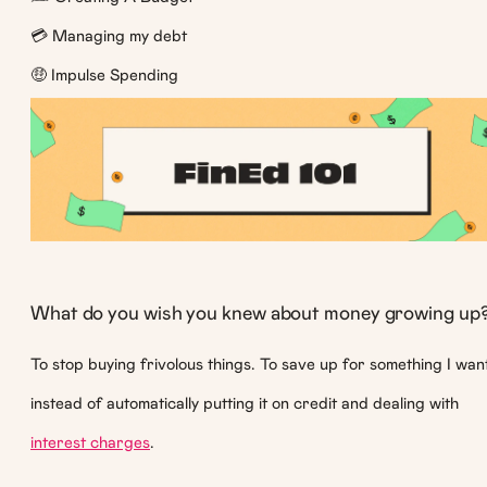
💳 Managing my debt
🤑 Impulse Spending
What do you wish you knew about money growing up
To stop buying frivolous things. To save up for something I wan
instead of automatically putting it on credit and dealing with
interest charges
.