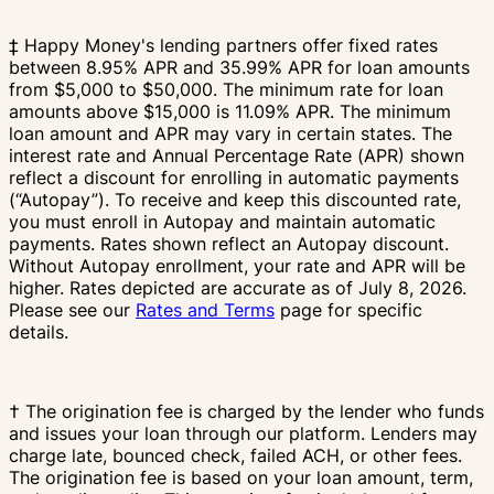
‡ Happy Money's lending partners offer fixed rates
between 8.95% APR and 35.99% APR for loan amounts
from $5,000 to $50,000. The minimum rate for loan
amounts above $15,000 is 11.09% APR. The minimum
loan amount and APR may vary in certain states. The
interest rate and Annual Percentage Rate (APR) shown
reflect a discount for enrolling in automatic payments
(“Autopay”). To receive and keep this discounted rate,
you must enroll in Autopay and maintain automatic
payments. Rates shown reflect an Autopay discount.
Without Autopay enrollment, your rate and APR will be
higher. Rates depicted are accurate as of July 8, 2026.
Please see our
Rates and Terms
page for specific
details.
† The origination fee is charged by the lender who funds
and issues your loan through our platform. Lenders may
charge late, bounced check, failed ACH, or other fees.
The origination fee is based on your loan amount, term,