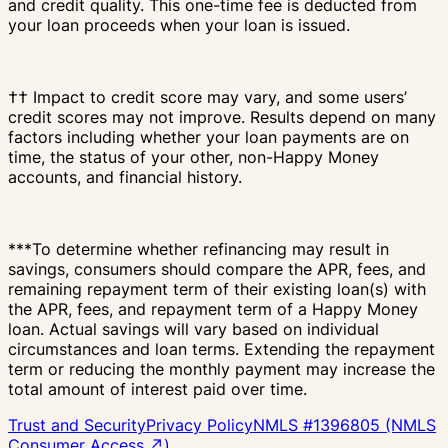
and credit quality. This one-time fee is deducted from
your loan proceeds when your loan is issued.
†† Impact to credit score may vary, and some users’
credit scores may not improve. Results depend on many
factors including whether your loan payments are on
time, the status of your other, non-Happy Money
accounts, and financial history.
***To determine whether refinancing may result in
savings, consumers should compare the APR, fees, and
remaining repayment term of their existing loan(s) with
the APR, fees, and repayment term of a Happy Money
loan. Actual savings will vary based on individual
circumstances and loan terms. Extending the repayment
term or reducing the monthly payment may increase the
total amount of interest paid over time.
Trust and Security
Privacy Policy
NMLS #1396805 (NMLS
Consumer Access ↗)