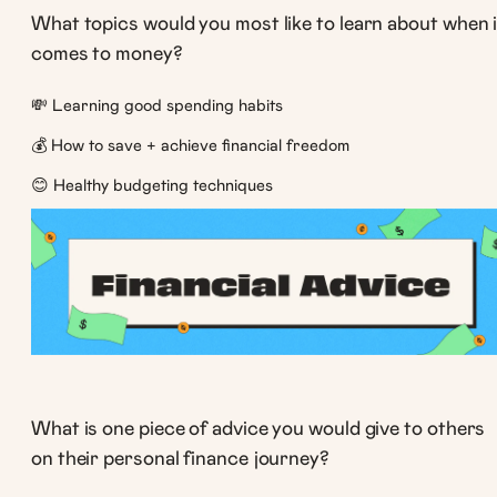
What topics would you most like to learn about when i
comes to money?
💸 Learning good spending habits
💰 How to save + achieve financial freedom
😊 Healthy budgeting techniques
What is one piece of advice you would give to others
on their personal finance journey?