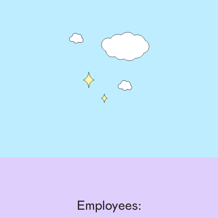
Employees: