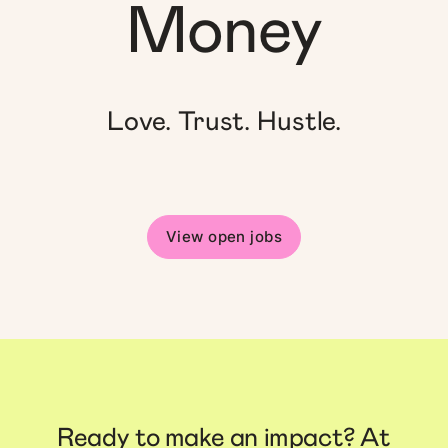
Money
Love. Trust. Hustle.
View open jobs
Ready to make an impact? At