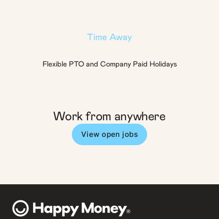
Time Away
Flexible PTO and Company Paid Holidays
Work from anywhere
View open jobs