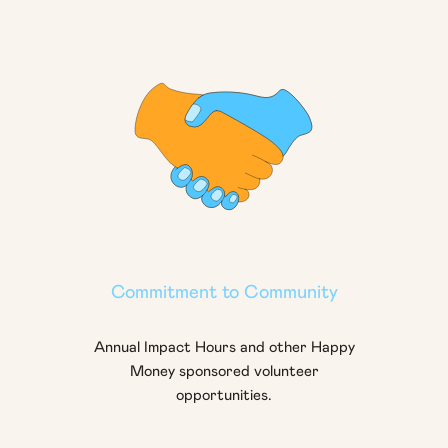
Commitment to Community
Annual Impact Hours and other Happy
Money sponsored volunteer
opportunities.