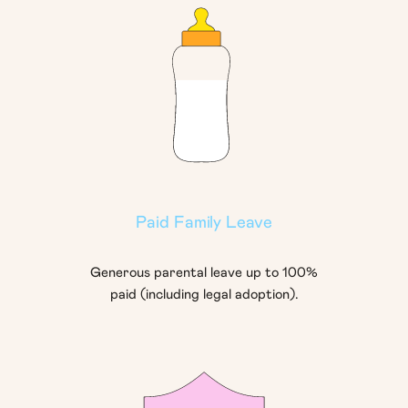
Paid Family Leave
Generous parental leave up to 100%
paid (including legal adoption).