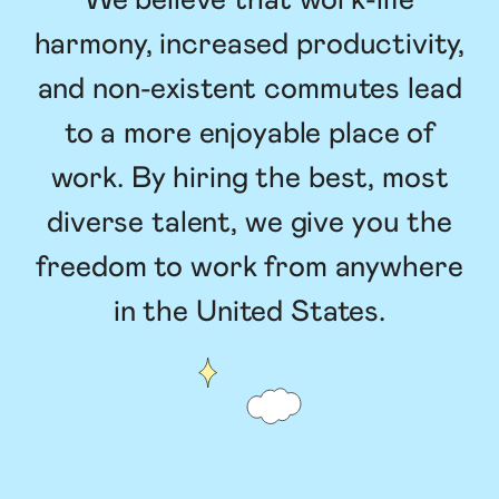
We believe that work-life
harmony, increased productivity,
and non-existent commutes lead
to a more enjoyable place of
work. By hiring the best, most
diverse talent, we give you the
freedom to work from anywhere
in the United States.