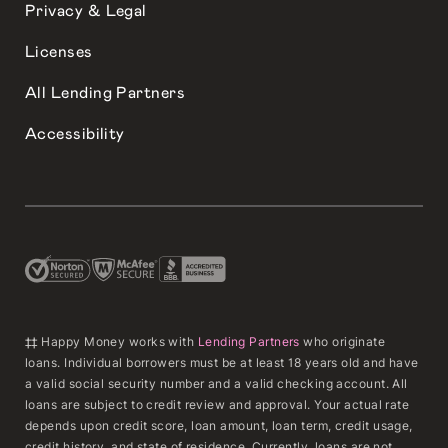
Privacy & Legal
Licenses
All Lending Partners
Accessibility
‡‡ Happy Money works with
Lending Partners
who originate
loans. Individual borrowers must be at least 18 years old and have
a valid social security number and a valid checking account. All
loans are subject to credit review and approval. Your actual rate
depends upon credit score, loan amount, loan term, credit usage,
credit history, and state of residence. Currently, loans are not