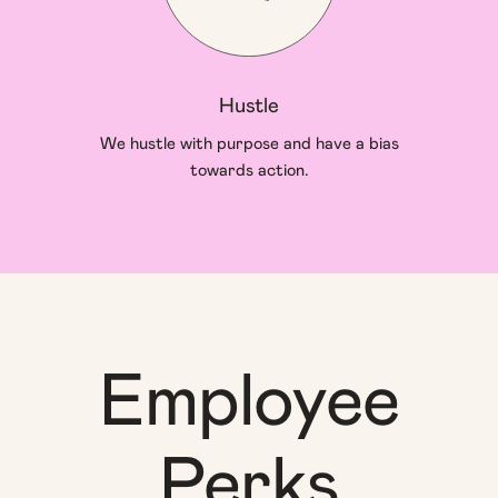
Hustle
We hustle with purpose and have a bias
towards action.
Employee
Perks