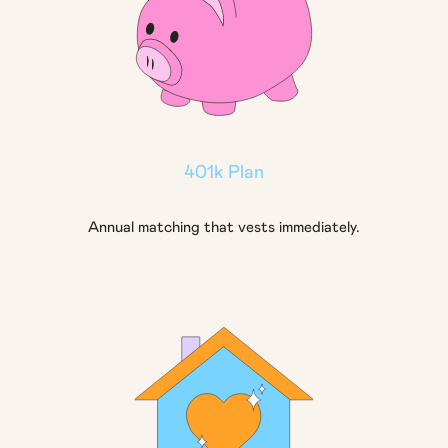
401k Plan
Annual matching that vests immediately.