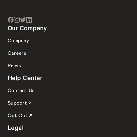
Our Company
Company
Careers
Press
Help Center
Contact Us
Support ↗
Opt Out ↗
Legal