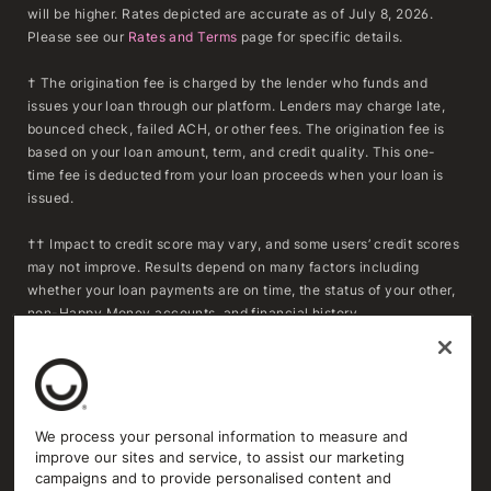
will be higher. Rates depicted are accurate as of July 8, 2026.
Please see our
Rates and Terms
page for specific details.
† The origination fee is charged by the lender who funds and
issues your loan through our platform. Lenders may charge late,
bounced check, failed ACH, or other fees. The origination fee is
based on your loan amount, term, and credit quality. This one-
time fee is deducted from your loan proceeds when your loan is
issued.
†† Impact to credit score may vary, and some users’ credit scores
may not improve. Results depend on many factors including
whether your loan payments are on time, the status of your other,
non-Happy Money accounts, and financial history.
***To determine whether refinancing may result in savings,
consumers should compare the APR, fees, and remaining
repayment term of their existing loan(s) with the APR, fees, and
repayment term of a Happy Money loan. Actual savings will vary
We process your personal information to measure and
based on individual circumstances and loan terms. Extending the
improve our sites and service, to assist our marketing
repayment term or reducing the monthly payment may increase
campaigns and to provide personalised content and