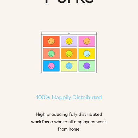
100% Happily Distributed
High producing fully distributed
workforce where all employees work
from home.