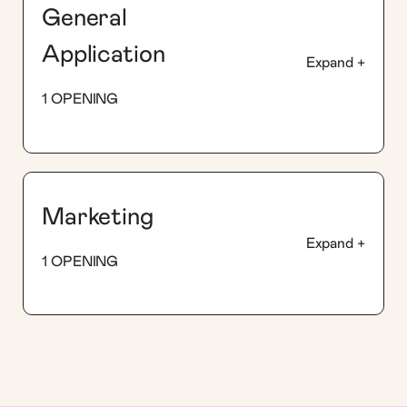
General
Application
Expand +
1 OPENING
Marketing
Expand +
1 OPENING