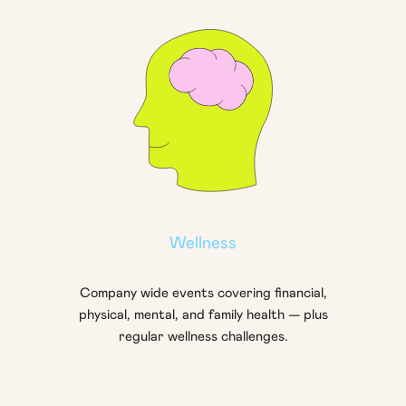
Wellness
Company wide events covering financial,
physical, mental, and family health — plus
regular wellness challenges.