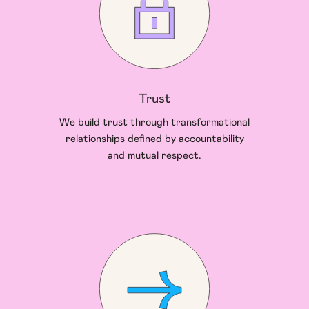
Trust
We build trust through transformational
relationships defined by accountability
and mutual respect.