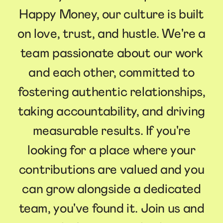
Happy Money, our culture is built
on love, trust, and hustle. We're a
team passionate about our work
and each other, committed to
fostering authentic relationships,
taking accountability, and driving
measurable results. If you're
looking for a place where your
contributions are valued and you
can grow alongside a dedicated
team, you've found it. Join us and