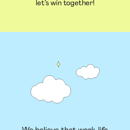
let's win together!