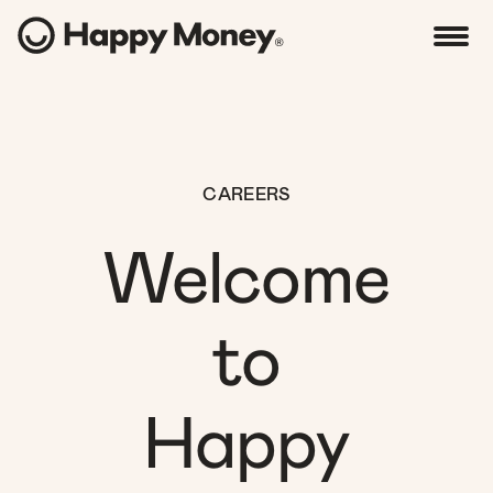
CAREERS
Welcome
to
Happy