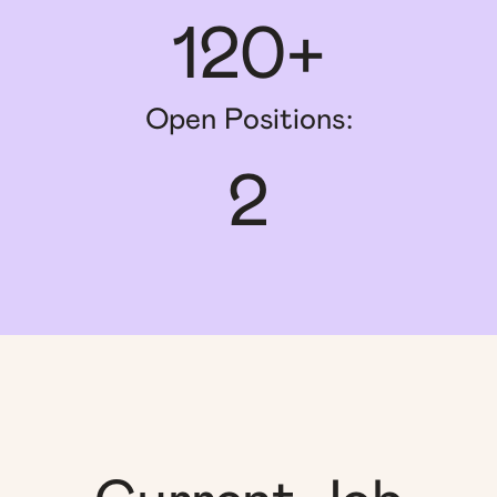
120+
Open Positions:
2