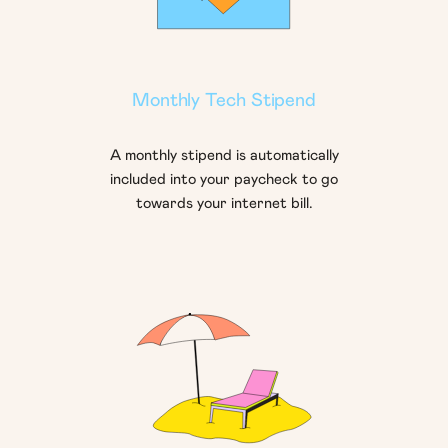
Monthly Tech Stipend
A monthly stipend is automatically
included into your paycheck to go
towards your internet bill.