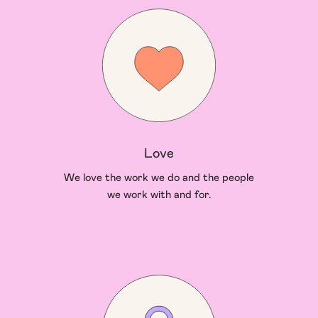
Love
We love the work we do and the people
we work with and for.