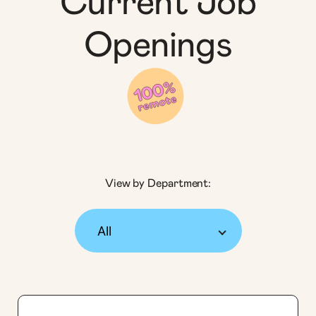
Current Job
Openings
View by Department: