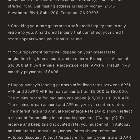
offered in: IA. Our mailing address is Happy Money, 21515
Hawthorne Blvd, Suite 200, Torrance, CA 90503.
* Checking your rate generates a soft credit inquiry that is only
visible to you. A hard credit inquiry that can affect your credit
score appears when your loan is issued.
** Your repayment terms will depend on your interest rate,
origination fee, loan amount, and loan term. Example — A loan of
$16,000 at 11.84% Annual Percentage Rate (APR) will result in 48
monthly payments of $408.
‡ Happy Money's lending partners offer fixed rates between 8.95%
APR and 35.99% APR for loan amounts from $5,000 to $50,000.
The minimum rate for loan amounts above $15,000 is 11.09% APR.
The minimum loan amount and APR may vary in certain states.
The interest rate and Annual Percentage Rate (APR) shown reflect
a discount for enrolling in automatic payments (“Autopay”). To
receive and keep this discounted rate, you must enroll in Autopay
and maintain automatic payments. Rates shown reflect an
Autopay discount. Without Autopay enrollment, your rate and APR