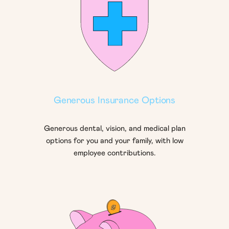
Generous Insurance Options
Generous dental, vision, and medical plan
options for you and your family, with low
employee contributions.