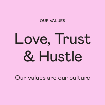
OUR VALUES
Love, Trust

& Hustle
Our values are our culture